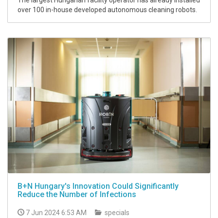
The largest Hungarian facility operator has already installed
over 100 in-house developed autonomous cleaning robots.
B+N Hungary's Innovation Could Significantly
Reduce the Number of Infections
7 Jun 2024 6:53 AM
specials