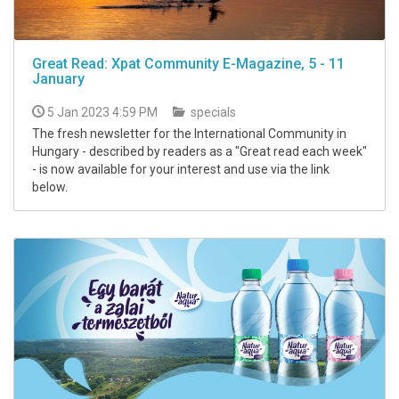
Great Read: Xpat Community E-Magazine, 5 - 11
January
5 Jan 2023 4:59 PM
specials
The fresh newsletter for the International Community in
Hungary - described by readers as a "Great read each week"
- is now available for your interest and use via the link
below.