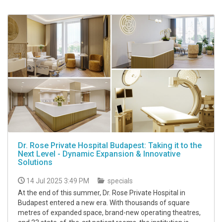
Dr. Rose Private Hospital Budapest: Taking it to the
Next Level - Dynamic Expansion & Innovative
Solutions
14 Jul 2025 3:49 PM
specials
At the end of this summer, Dr. Rose Private Hospital in
Budapest entered a new era. With thousands of square
metres of expanded space, brand-new operating theatres,