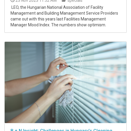
23 Nov 2023 11:52 AM
specials
LEO, the Hungarian National Association of Facility
Management and Building Management Service Providers
came out with this years last Facilities Management
Manager Mood Index. The numbers show optimism.
B + N Insight: Challenges in Hungary’s Cleaning