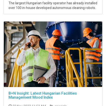
The largest Hungarian facility operator has already installed
over 100 in-house developed autonomous cleaning robots.
B+N Insight: Latest Hungarian Facilities
Management Mood Index