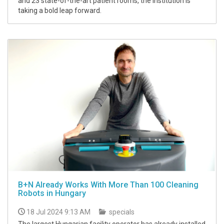
and 23 state-of-the-art patient rooms, the institution is
taking a bold leap forward.
B+N Already Works With More Than 100 Cleaning
Robots in Hungary
18 Jul 2024 9:13 AM
specials