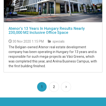
Atenor’s 13 Years In Hungary Results Nearly
230,000 M2 Inclusive Office Space
30 Nov 2020 1:15 PM
specials
The Belgian-owned Atenor real estate development
company has been operating in Hungary for 13 years and is
responsible for such mega-projects as Váci Greens, which
was completed this year, and Aréna Business Campus, with
the first building finished.
(current)
1
2