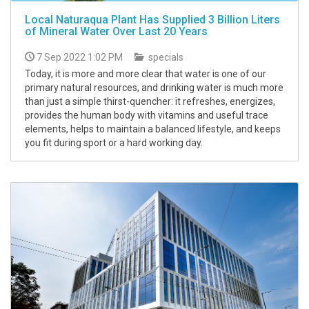
Local Naturaqua Plant Has Supplied 3 Billion Liters
of Mineral Water Over Last 20 Years
7 Sep 2022 1:02 PM
specials
Today, it is more and more clear that water is one of our
primary natural resources, and drinking water is much more
than just a simple thirst-quencher: it refreshes, energizes,
provides the human body with vitamins and useful trace
elements, helps to maintain a balanced lifestyle, and keeps
you fit during sport or a hard working day.