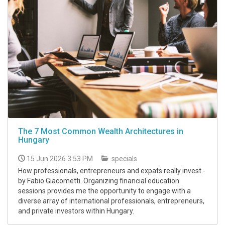
The 7 Most Common Wealth Architectures in
Hungary
15 Jun 2026 3:53 PM
specials
How professionals, entrepreneurs and expats really invest -
by Fabio Giacometti. Organizing financial education
sessions provides me the opportunity to engage with a
diverse array of international professionals, entrepreneurs,
and private investors within Hungary.