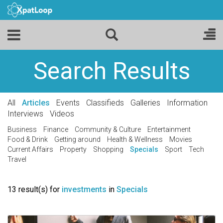
Search Results
All
Articles
Events
Classifieds
Galleries
Information
Interviews
Videos
Business
Finance
Community & Culture
Entertainment
Food & Drink
Getting around
Health & Wellness
Movies
Current Affairs
Property
Shopping
Specials
Sport
Tech
Travel
13 result(s) for
investments
in
Specials