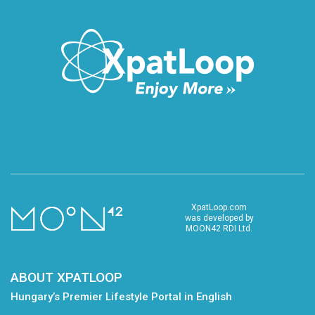
XpatLoop.com
was developed by
MOON42 RDI Ltd.
ABOUT XPATLOOP
Hungary’s Premier Lifestyle Portal in English