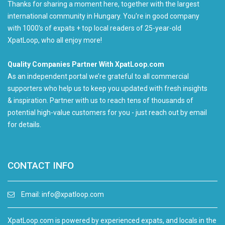
Thanks for sharing a moment here, together with the largest
international community in Hungary. You're in good company
with 1000's of expats + top local readers of 25-year-old
XpatLoop, who all enjoy more!
Quality Companies Partner With XpatLoop.com
As an independent portal we’re grateful to all commercial
supporters who help us to keep you updated with fresh insights
& inspiration. Partner with us to reach tens of thousands of
potential high-value customers for you - just reach out by email
for details.
CONTACT INFO
Email:
info@xpatloop.com
XpatLoop.com is powered by experienced expats, and locals in the