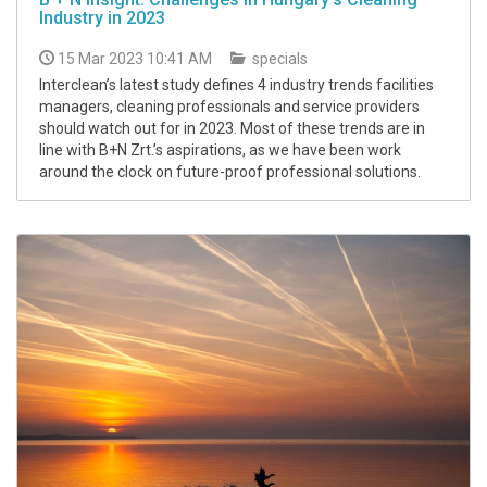
Industry in 2023
15 Mar 2023 10:41 AM
specials
Interclean’s latest study defines 4 industry trends facilities
managers, cleaning professionals and service providers
should watch out for in 2023. Most of these trends are in
line with B+N Zrt.’s aspirations, as we have been work
around the clock on future-proof professional solutions.