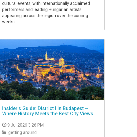
cultural events, with internationally acclaimed
performers and leading Hungarian artists
appearing across the region over the coming
weeks.
Insider's Guide: District I in Budapest –
Where History Meets the Best City Views
9 Jul 2026 3:26 PM
getting around