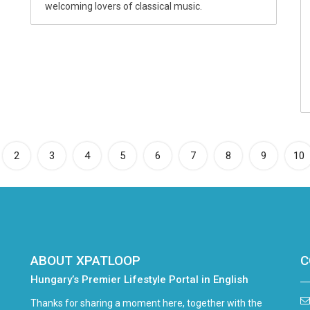
welcoming lovers of classical music.
rrent)
2
3
4
5
6
7
8
9
10
ABOUT XPATLOOP
C
Hungary’s Premier Lifestyle Portal in English
Thanks for sharing a moment here, together with the