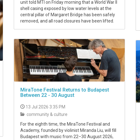
unit told MTI on Friday morning that a World War II
shell casing exposed by low water levels at the
central pillar of Margaret Bridge has been safely
removed, and all road closures have been lifted.
MiraTone Festival Returns to Budapest
Between 22 - 30 August
13 Jul 2026 3:35 PM
community & culture
For the eighth time, the MiraTone Festival and
Academy, founded by violinist Miranda Liu, will fill
Budapest with music from 22–30 August 2026,