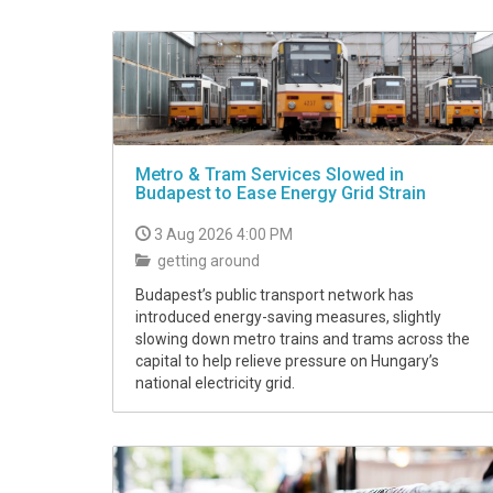
Metro & Tram Services Slowed in
Budapest to Ease Energy Grid Strain
3 Aug 2026 4:00 PM
getting around
Budapest’s public transport network has
introduced energy-saving measures, slightly
slowing down metro trains and trams across the
capital to help relieve pressure on Hungary’s
national electricity grid.