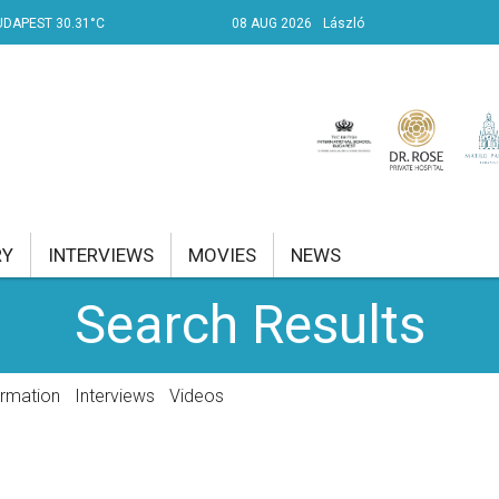
UDAPEST 30.31°C
08 AUG 2026
László
RY
INTERVIEWS
MOVIES
NEWS
Search Results
RENT AFFAIRS
NK
ormation
Interviews
Videos
PROPERTY
TRAVEL