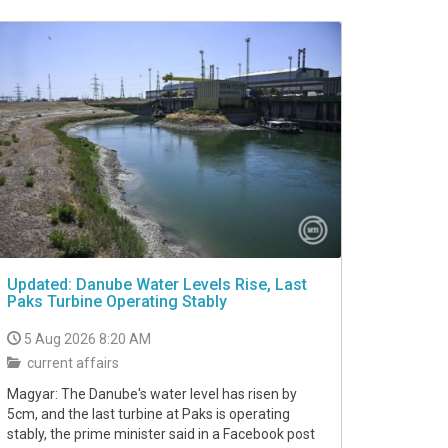
Updated: Danube Water Levels Rise, Last
Paks Turbine Operating Stably
5 Aug 2026 8:20 AM
current affairs
Magyar: The Danube's water level has risen by
5cm, and the last turbine at Paks is operating
stably, the prime minister said in a Facebook post