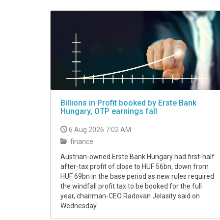
VIDEO
Billions in Profit booked by Erste Bank
Hungary, OTP earnings fall
6 Aug 2026 7:02 AM
finance
Austrian-owned Erste Bank Hungary had first-half
after-tax profit of close to HUF 56bn, down from
HUF 69bn in the base period as new rules required
the windfall profit tax to be booked for the full
year, chairman-CEO Radovan Jelasity said on
Wednesday.