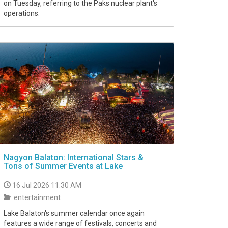
on Tuesday, referring to the Paks nuclear plant's
operations.
Nagyon Balaton: International Stars &
Tons of Summer Events at Lake
16 Jul 2026 11:30 AM
entertainment
Lake Balaton's summer calendar once again
features a wide range of festivals, concerts and