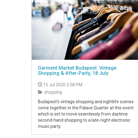
Garment Market Budapest: Vintage
Shopping & After-Party, 18 July
15 Jul 2026 3:58 PM
shopping
Budapest’s vintage shopping and nightlife scenes
come together in the Palace Quarter at this event
which is set to move seamlessly from daytime
second-hand shopping to a late-night electronic
music party.