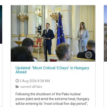
Updated: 'Most Critical 5 Days' in Hungary
Ahead
5 Aug 2026 8:28 AM
current affairs
Following the shutdown of the Paks nuclear
power plant and amid the extreme heat, Hungary
will be entering its "most critical five-day period",