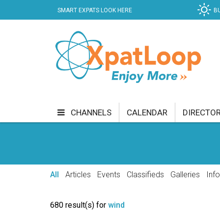
SMART EXPATS LOOK HERE
B
CHANNELS
CALENDAR
DIRECTO
BUSINESS
COMMUNITY & CULTURE
CUR
ENTERTAINMENT
FINANCE
FOOD & DRI
All
Articles
Events
Classifieds
Galleries
Inf
GETTING AROUND
HEALTH & WELLNESS
680 result(s) for
wind
SHOPPING
SPECIALS
SPORT
TECH