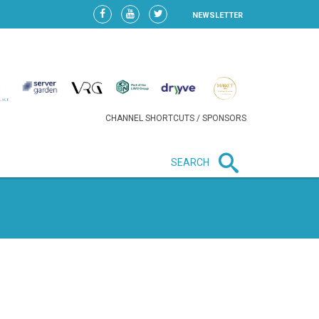
NEWSLETTER
CHANNEL SHORTCUTS / SPONSORS
SEARCH
New in business
HEAVY LOSS FOR WIZZ AIR
AFTER EXPANSION GAMBLE