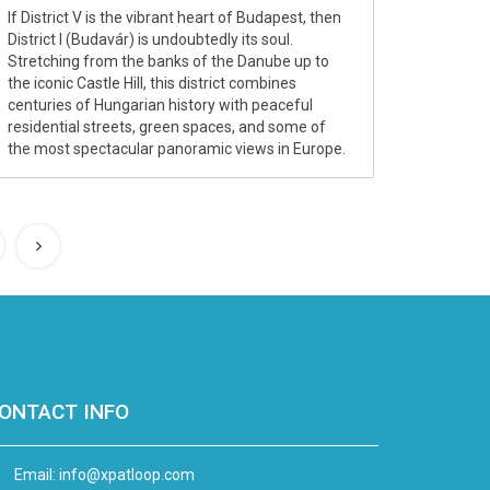
If District V is the vibrant heart of Budapest, then
District I (Budavár) is undoubtedly its soul.
Stretching from the banks of the Danube up to
the iconic Castle Hill, this district combines
centuries of Hungarian history with peaceful
residential streets, green spaces, and some of
the most spectacular panoramic views in Europe.
ONTACT INFO
Email:
info@xpatloop.com