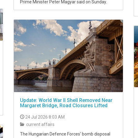
Prime Minister Peter Magyar said on Sunday.
Update: ​​​​​​​World War II Shell Removed Near
Margaret Bridge, Road Closures Lifted
24 Jul 2026 8:03 AM
current affairs
The Hungarian Defence Forces' bomb disposal