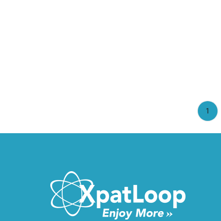
(cu
1