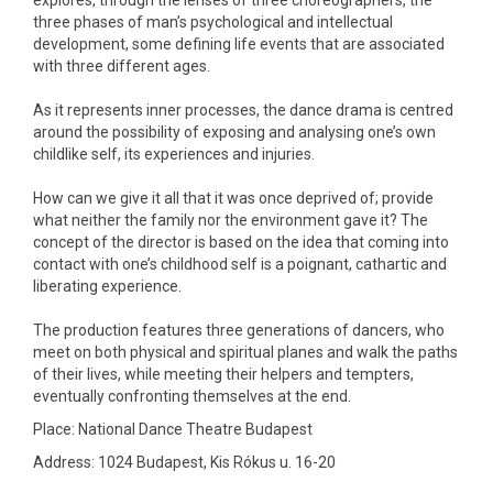
explores, through the lenses of three choreographers, the
three phases of man’s psychological and intellectual
development, some defining life events that are associated
with three different ages.
As it represents inner processes, the dance drama is centred
around the possibility of exposing and analysing one’s own
childlike self, its experiences and injuries.
How can we give it all that it was once deprived of; provide
what neither the family nor the environment gave it? The
concept of the director is based on the idea that coming into
contact with one’s childhood self is a poignant, cathartic and
liberating experience.
The production features three generations of dancers, who
meet on both physical and spiritual planes and walk the paths
of their lives, while meeting their helpers and tempters,
eventually confronting themselves at the end.
Place: National Dance Theatre Budapest
Address: 1024 Budapest, Kis Rókus u. 16-20