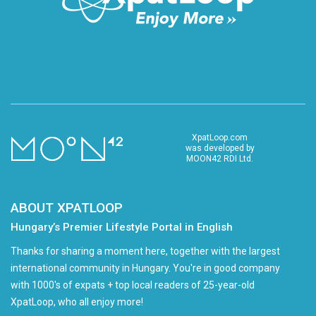
XpatLoop.com
was developed by
MOON42 RDI Ltd.
ABOUT XPATLOOP
Hungary’s Premier Lifestyle Portal in English
Thanks for sharing a moment here, together with the largest
international community in Hungary. You're in good company
with 1000's of expats + top local readers of 25-year-old
XpatLoop, who all enjoy more!