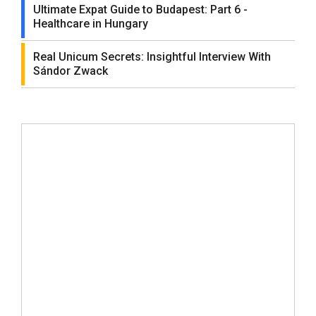
Ultimate Expat Guide to Budapest: Part 6 -
Healthcare in Hungary
Real Unicum Secrets: Insightful Interview With
Sándor Zwack