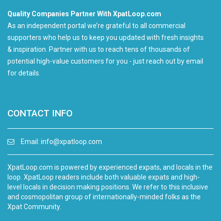
Quality Companies Partner With XpatLoop.com
As an independent portal we’re grateful to all commercial
supporters who help us to keep you updated with fresh insights
& inspiration. Partner with us to reach tens of thousands of
potential high-value customers for you - just reach out by email
for details.
CONTACT INFO
Email:
info@xpatloop.com
XpatLoop.com is powered by experienced expats, and locals in the
loop. XpatLoop readers include both valuable expats and high-
level locals in decision making positions. We refer to this inclusive
and cosmopolitan group of internationally-minded folks as the
Xpat Community.