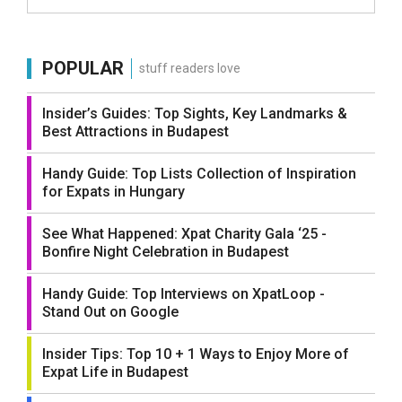
POPULAR
stuff readers love
Insider’s Guides: Top Sights, Key Landmarks &
Best Attractions in Budapest
Handy Guide: Top Lists Collection of Inspiration
for Expats in Hungary
See What Happened: Xpat Charity Gala ‘25 -
Bonfire Night Celebration in Budapest
Handy Guide: Top Interviews on XpatLoop -
Stand Out on Google
Insider Tips: Top 10 + 1 Ways to Enjoy More of
Expat Life in Budapest