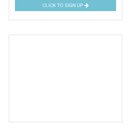
CLICK TO SIGN UP