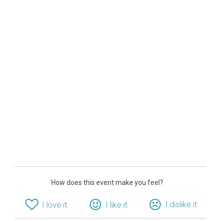
How does this event make you feel?
I dislike it
I love it
I like it