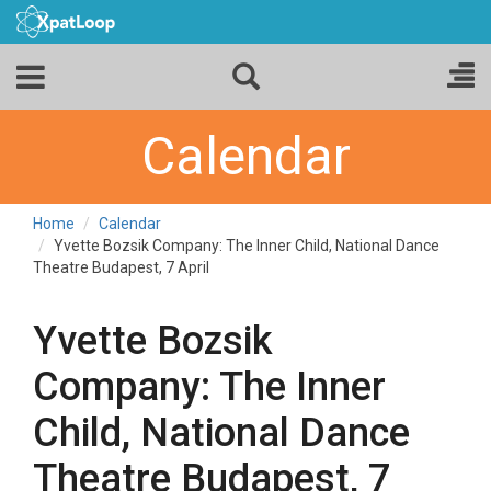
Calendar
Home
Calendar
Yvette Bozsik Company: The Inner Child, National Dance
Theatre Budapest, 7 April
Yvette Bozsik
Company: The Inner
Child, National Dance
Theatre Budapest, 7