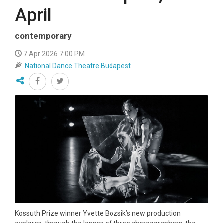
April
contemporary
7 Apr 2026 7:00 PM
National Dance Theatre Budapest
Kossuth Prize winner Yvette Bozsik’s new production