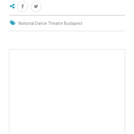
National Dance Theatre Budapest