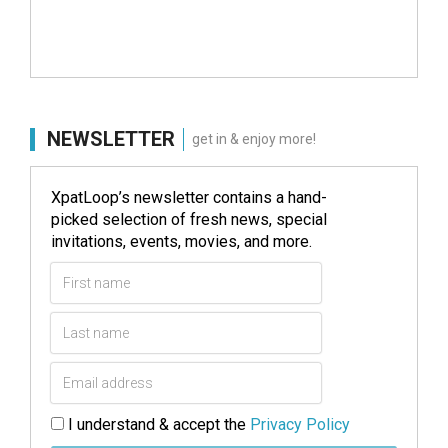
NEWSLETTER
get in & enjoy more!
XpatLoop’s newsletter contains a hand-
picked selection of fresh news, special
invitations, events, movies, and more.
I understand & accept the
Privacy Policy