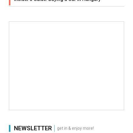
NEWSLETTER
get in & enjoy more!