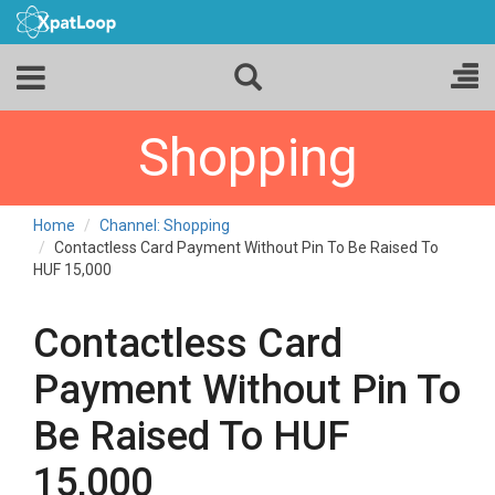
Shopping
Home
Channel: Shopping
Contactless Card Payment Without Pin To Be Raised To
HUF 15,000
Contactless Card
Payment Without Pin To
Be Raised To HUF
15,000