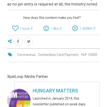
as no pin entry is required at all, the ministry noted.
How does this content make you feel?
I dislike it
I love it
I like it
Coronavirus
Contactless Card Payment
HUF 15000
XpatLoop Media Partner
HUNGARY MATTERS
Launched in January 2014, this
newsletter published on week days