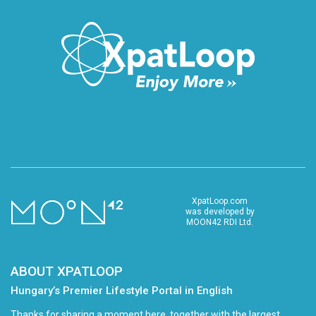
XpatLoop.com
was developed by
MOON42 RDI Ltd.
ABOUT XPATLOOP
Hungary’s Premier Lifestyle Portal in English
Thanks for sharing a moment here, together with the largest