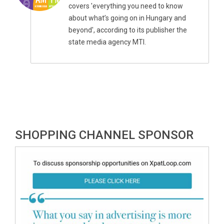
covers 'everything you need to know
about what’s going on in Hungary and
beyond', according to its publisher the
state media agency MTI.
SHOPPING CHANNEL SPONSOR