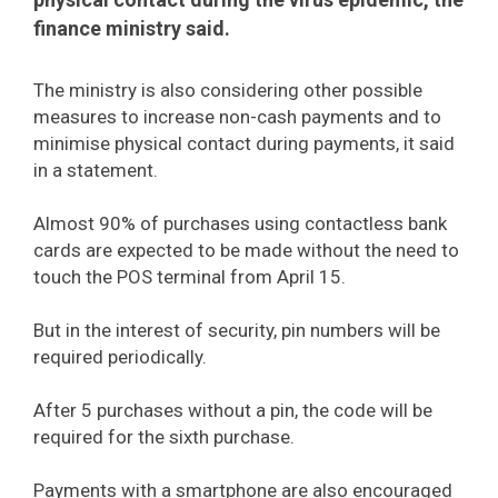
finance ministry said.
The ministry is also considering other possible
measures to increase non-cash payments and to
minimise physical contact during payments, it said
in a statement.
Almost 90% of purchases using contactless bank
cards are expected to be made without the need to
touch the POS terminal from April 15.
But in the interest of security, pin numbers will be
required periodically.
After 5 purchases without a pin, the code will be
required for the sixth purchase.
Payments with a smartphone are also encouraged