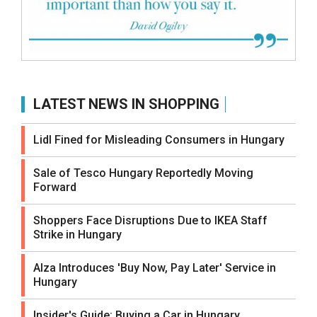
LATEST NEWS IN SHOPPING
Lidl Fined for Misleading Consumers in Hungary
Sale of Tesco Hungary Reportedly Moving
Forward
Shoppers Face Disruptions Due to IKEA Staff
Strike in Hungary
Alza Introduces 'Buy Now, Pay Later' Service in
Hungary
Insider's Guide: Buying a Car in Hungary