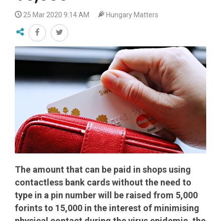
25 Mar 2020 9:14 AM
Hungary Matters
The amount that can be paid in shops using
contactless bank cards without the need to
type in a pin number will be raised from 5,000
forints to 15,000 in the interest of minimising
physical contact during the virus epidemic, the