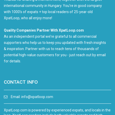
international community in Hungary. You're in good company
with 1000's of expats + top local readers of 25-year-old
XpatLoop, who all enjoy more!
Quality Companies Partner With XpatLoop.com
As an independent portal we’re grateful to all commercial
supporters who help us to keep you updated with fresh insights
& inspiration. Partner with us to reach tens of thousands of
potential high-value customers for you - just reach out by email
for details.
CONTACT INFO
Email:
info@xpatloop.com
XpatLoop.com is powered by experienced expats, and locals in the