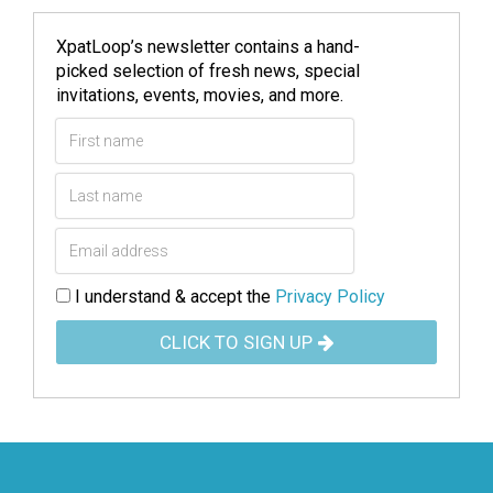
XpatLoop’s newsletter contains a hand-
picked selection of fresh news, special
invitations, events, movies, and more.
I understand & accept the
Privacy Policy
CLICK TO SIGN UP