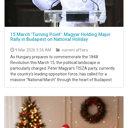
15 March 'Turning Point': Magyar Holding Major
Rally in Budapest on National Holiday
9 Mar 2026 5:56 AM
current affairs
As Hungary prepares to commemorate the 1848
Revolution this March 15, the political landscape is
particularly charged. Péter Magyar’s TISZA party, currently
the country’s leading opposition force, has called for a
massive "National March" through the heart of Budapest.