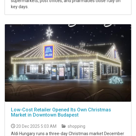
supermarkets, post offices, and pharmacies close fully on
key days.
Low-Cost Retailer Opened Its Own Christmas
Market in Downtown Budapest
20 Dec 2025 5:03 AM
shopping
Aldi Hungary runs a three-day Christmas market December