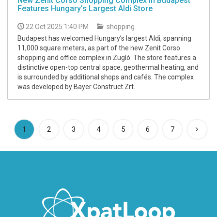
New Zenit Corso Shopping Complex in Budapest
Features Hungary’s Largest Aldi Store
22 Oct 2025 1:40 PM
shopping
Budapest has welcomed Hungary’s largest Aldi, spanning
11,000 square meters, as part of the new Zenit Corso
shopping and office complex in Zugló. The store features a
distinctive open-top central space, geothermal heating, and
is surrounded by additional shops and cafés. The complex
was developed by Bayer Construct Zrt.
(current)
1
2
3
4
5
6
7