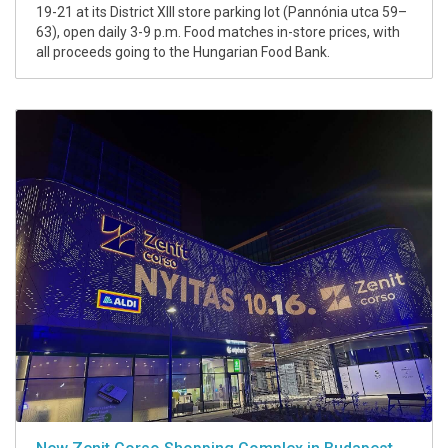
19-21 at its District XIII store parking lot (Pannónia utca 59–
63), open daily 3-9 p.m. Food matches in-store prices, with
all proceeds going to the Hungarian Food Bank.