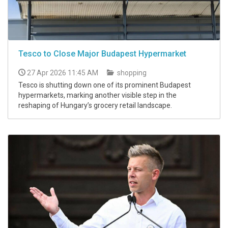
Tesco to Close Major Budapest Hypermarket
27 Apr 2026 11:45 AM
shopping
Tesco is shutting down one of its prominent Budapest
hypermarkets, marking another visible step in the
reshaping of Hungary’s grocery retail landscape.