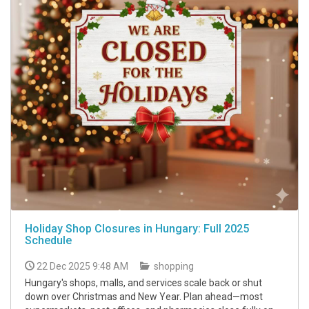
Holiday Shop Closures in Hungary: Full 2025
Schedule
22 Dec 2025 9:48 AM
shopping
Hungary's shops, malls, and services scale back or shut
down over Christmas and New Year. Plan ahead—most