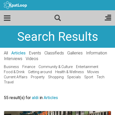
Search Results
All
Articles
Events
Classifieds
Galleries
Information
Interviews
Videos
Business
Finance
Community & Culture
Entertainment
Food & Drink
Getting around
Health & Wellness
Movies
Current Affairs
Property
Shopping
Specials
Sport
Tech
Travel
55 result(s) for
aldi
in
Articles