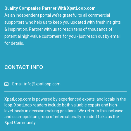
Quality Companies Partner With XpatLoop.com
As an independent portal we’re grateful to all commercial
supporters who help us to keep you updated with fresh insights
& inspiration. Partner with us to reach tens of thousands of
potential high-value customers for you - just reach out by email
for details.
CONTACT INFO
Email:
info@xpatloop.com
XpatLoop.com is powered by experienced expats, and locals in the
loop. XpatLoop readers include both valuable expats and high-
level locals in decision making positions. We refer to this inclusive
and cosmopolitan group of internationally-minded folks as the
Xpat Community.