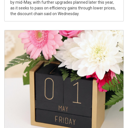
by mid-May, with further upgrades planned later this year,
as it seeks to pass on efficiency gains through lower prices,
the discount chain said on Wednesday.