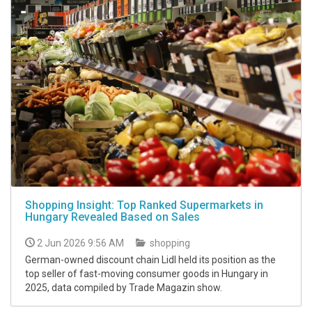
Shopping Insight: Top Ranked Supermarkets in
Hungary Revealed Based on Sales
2 Jun 2026 9:56 AM
shopping
German-owned discount chain Lidl held its position as the
top seller of fast-moving consumer goods in Hungary in
2025, data compiled by Trade Magazin show.