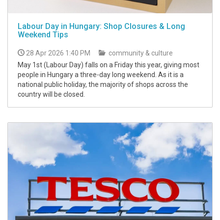
Labour Day in Hungary: Shop Closures & Long
Weekend Tips
28 Apr 2026 1:40 PM
community & culture
May 1st (Labour Day) falls on a Friday this year, giving most
people in Hungary a three-day long weekend. As it is a
national public holiday, the majority of shops across the
country will be closed.