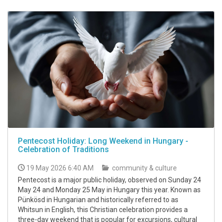
Pentecost Holiday: Long Weekend in Hungary -
Celebration of Traditions
19 May 2026 6:40 AM
community & culture
Pentecost is a major public holiday, observed on Sunday 24
May 24 and Monday 25 May in Hungary this year. Known as
Pünkösd in Hungarian and historically referred to as
Whitsun in English, this Christian celebration provides a
three-day weekend that is popular for excursions, cultural