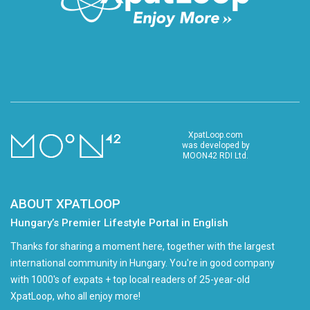
XpatLoop.com
was developed by
MOON42 RDI Ltd.
ABOUT XPATLOOP
Hungary’s Premier Lifestyle Portal in English
Thanks for sharing a moment here, together with the largest
international community in Hungary. You're in good company
with 1000's of expats + top local readers of 25-year-old
XpatLoop, who all enjoy more!