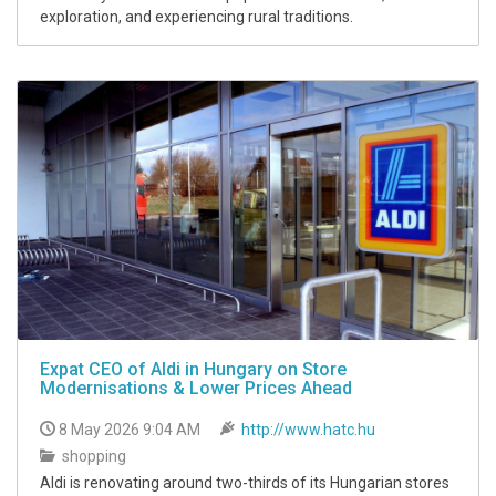
exploration, and experiencing rural traditions.
Expat CEO of Aldi in Hungary on Store
Modernisations & Lower Prices Ahead
8 May 2026 9:04 AM
http://www.hatc.hu
shopping
Aldi is renovating around two-thirds of its Hungarian stores