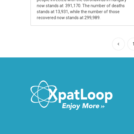
now stands at 391,170. The number of deaths
stands at 13,931, while the number of those
recovered now stands at 299,989.