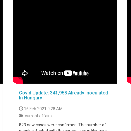
Covid Update: 341,958 Already Inoculated
In Hungary
16 Feb 2021 9:28 AM
current affairs
823 new cases were confirmed. The number of
people infected with the coronavirus in Hungary