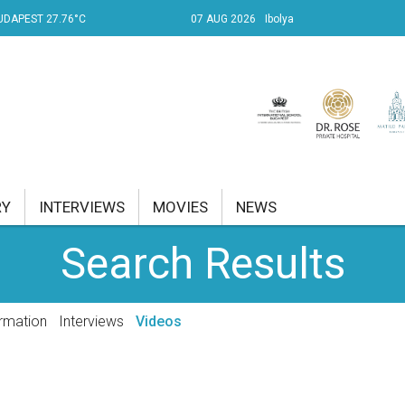
UDAPEST 27.76°C
07 AUG 2026
Ibolya
RY
INTERVIEWS
MOVIES
NEWS
Search Results
RENT AFFAIRS
NK
rmation
Interviews
Videos
PROPERTY
TRAVEL