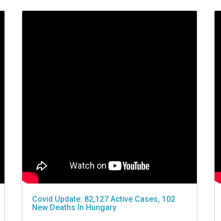
Covid Update: 82,127 Active Cases, 102
New Deaths In Hungary