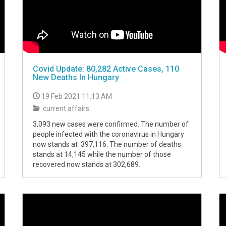
Covid Update: 80,282 Active Cases, 110
New Deaths In Hungary
19 Feb 2021 11:13 AM
current affairs
3,093 new cases were confirmed. The number of
people infected with the coronavirus in Hungary
now stands at 397,116. The number of deaths
stands at 14,145 while the number of those
recovered now stands at 302,689.