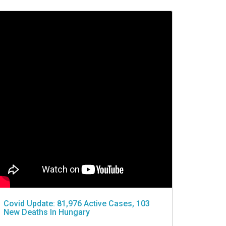
Covid Update: 81,976 Active Cases, 103
New Deaths In Hungary