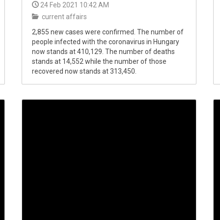
24 Feb 2021 10:42 AM
current affairs
2,855 new cases were confirmed. The number of
people infected with the coronavirus in Hungary
now stands at 410,129. The number of deaths
stands at 14,552 while the number of those
recovered now stands at 313,450.