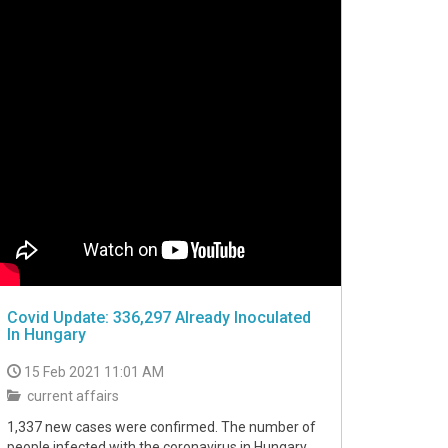
Covid Update: 336,297 Already Inoculated
In Hungary
15 Feb 2021 11:01 AM
current affairs
1,337 new cases were confirmed. The number of
people infected with the coronavirus in Hungary