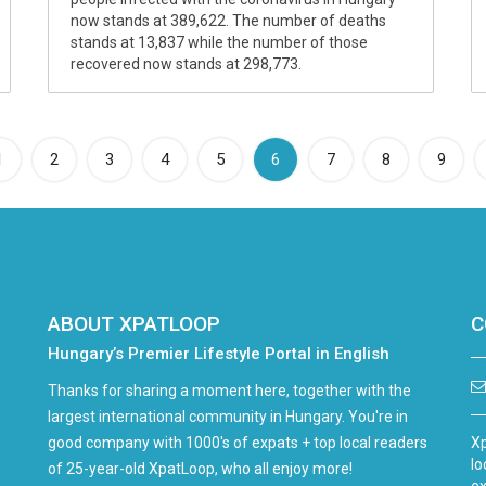
now stands at 389,622. The number of deaths
stands at 13,837 while the number of those
recovered now stands at 298,773.
(current)
1
2
3
4
5
6
7
8
9
ABOUT XPATLOOP
C
Hungary’s Premier Lifestyle Portal in English
Thanks for sharing a moment here, together with the
largest international community in Hungary. You're in
good company with 1000's of expats + top local readers
Xp
lo
of 25-year-old XpatLoop, who all enjoy more!