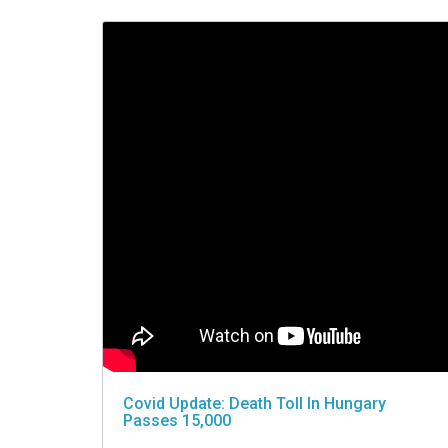
VIDEO
Covid Update: Death Toll In Hungary
Passes 15,000