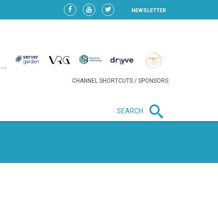
NEWSLETTER
CHANNEL SHORTCUTS / SPONSORS
SEARCH
New in business
LIDL CONTINUES EXPANSION IN
HUNGARY AS SALES HIT NEW
HIGH