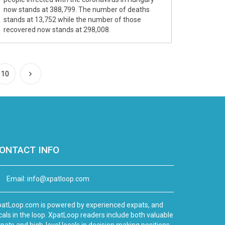
now stands at 388,799. The number of deaths
stands at 13,752 while the number of those
recovered now stands at 298,008.
10
ONTACT INFO
Email:
info@xpatloop.com
atLoop.com is powered by experienced expats, and
cals in the loop. XpatLoop readers include both valuable