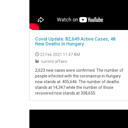
Covid Update: 82,649 Active Cases, 48
New Deaths In Hungary
22 Feb 2021 11:47 AM
current affairs
2,623 new cases were confirmed. The number of
people infected with the coronavirus in Hungary
now stands at 405,646. The number of deaths
stands at 14,347 while the number of those
recovered now stands at 308,650.