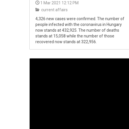
1 Mar 2021 12:12 PM
current affairs
4,326 new cases were confirmed. The number of
people infected with the coronavirus in Hungary
now stands at 432,925. The number of deaths
stands at 15,058 while the number of those
recovered now stands at 322,956.