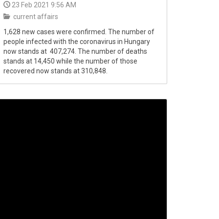
23 Feb 2021 9:56 AM
current affairs
1,628 new cases were confirmed. The number of
people infected with the coronavirus in Hungary
now stands at 407,274. The number of deaths
stands at 14,450 while the number of those
recovered now stands at 310,848.