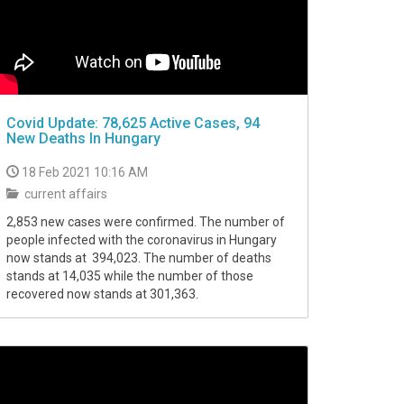
Covid Update: 78,625 Active Cases, 94
New Deaths In Hungary
18 Feb 2021 10:16 AM
current affairs
2,853 new cases were confirmed. The number of
people infected with the coronavirus in Hungary
now stands at 394,023. The number of deaths
stands at 14,035 while the number of those
recovered now stands at 301,363.