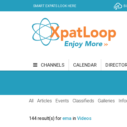
SMART EXPATS LOOK HERE
B
CHANNELS
CALENDAR
DIRECTO
BUSINESS
COMMUNITY & CULTURE
CUR
ENTERTAINMENT
FINANCE
FOOD & DRI
All
Articles
Events
Classifieds
Galleries
Info
GETTING AROUND
HEALTH & WELLNESS
144 result(s) for
ema
in
Videos
SHOPPING
SPECIALS
SPORT
TECH