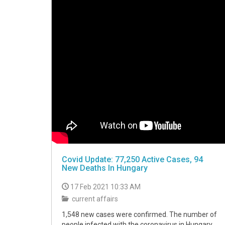
Covid Update: 77,250 Active Cases, 94
New Deaths In Hungary
17 Feb 2021 10:33 AM
current affairs
1,548 new cases were confirmed. The number of
people infected with the coronavirus in Hungary