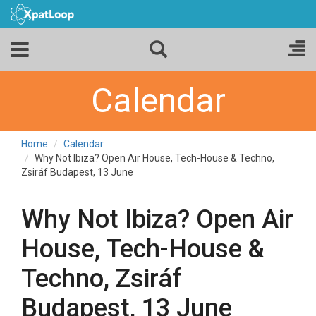
Calendar
Home
Calendar
Why Not Ibiza? Open Air House, Tech-House & Techno,
Zsiráf Budapest, 13 June
Why Not Ibiza? Open Air
House, Tech-House &
Techno, Zsiráf
Budapest, 13 June