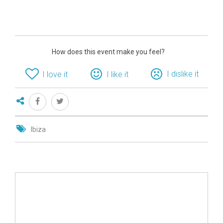
How does this event make you feel?
I dislike it
I love it
I like it
Ibiza