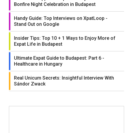
Bonfire Night Celebration in Budapest
Handy Guide: Top Interviews on XpatLoop -
Stand Out on Google
Insider Tips: Top 10 + 1 Ways to Enjoy More of
Expat Life in Budapest
Ultimate Expat Guide to Budapest: Part 6 -
Healthcare in Hungary
Real Unicum Secrets: Insightful Interview With
Sándor Zwack