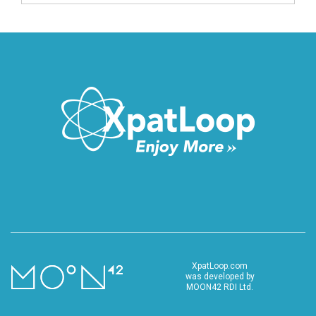
XpatLoop.com
was developed by
MOON42 RDI Ltd.