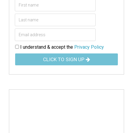
I understand & accept the
Privacy Policy
CLICK TO SIGN UP