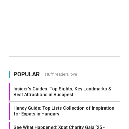
POPULAR
stuff readers love
Insider’s Guides: Top Sights, Key Landmarks &
Best Attractions in Budapest
Handy Guide: Top Lists Collection of Inspiration
for Expats in Hungary
See What Happened: Xpat Charity Gala ‘25 -