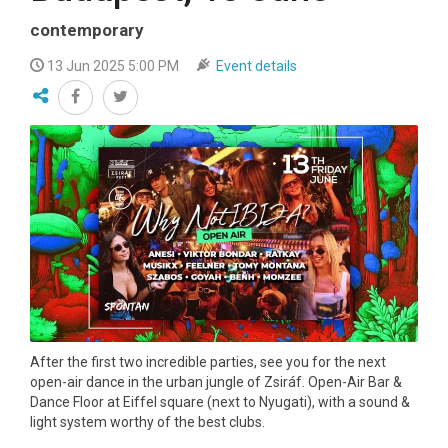
contemporary
13 Jun 2025 5:00 PM
Event details
After the first two incredible parties, see you for the next
open-air dance in the urban jungle of Zsiráf. Open-Air Bar &
Dance Floor at Eiffel square (next to Nyugati), with a sound &
light system worthy of the best clubs.