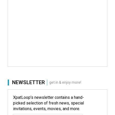
NEWSLETTER
get in & enjoy more!
XpatLoop’s newsletter contains a hand-
picked selection of fresh news, special
invitations, events, movies, and more.