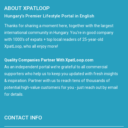
ABOUT XPATLOOP
Hungary’s Premier Lifestyle Portal in English
Thanks for sharing a moment here, together with the largest
international community in Hungary. You're in good company
with 1000's of expats + top local readers of 25-year-old
XpatLoop, who all enjoy more!
Quality Companies Partner With XpatLoop.com
As an independent portal we’re grateful to all commercial
supporters who help us to keep you updated with fresh insights
& inspiration. Partner with us to reach tens of thousands of
potential high-value customers for you - just reach out by email
for details.
CONTACT INFO