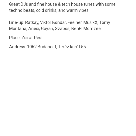
Great DJs and fine house & tech house tunes with some
techno beats, cold drinks, and warm vibes.
Line-up: Ratkay, Viktor Bondar, Feelner, MusikX, Tomy
Montana, Anesi, Goyah, Szabos, BenH, Momzee
Place: Zsiráf Pest
Address: 1062 Budapest, Teréz körút 55