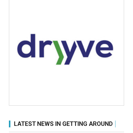
LATEST NEWS IN GETTING AROUND