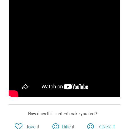
How does this content make you feel?
I dislike it
I love it
I like it