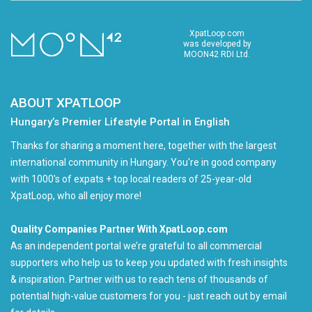
XpatLoop.com
was developed by
MOON42 RDI Ltd.
ABOUT XPATLOOP
Hungary’s Premier Lifestyle Portal in English
Thanks for sharing a moment here, together with the largest
international community in Hungary. You're in good company
with 1000's of expats + top local readers of 25-year-old
XpatLoop, who all enjoy more!
Quality Companies Partner With XpatLoop.com
As an independent portal we’re grateful to all commercial
supporters who help us to keep you updated with fresh insights
& inspiration. Partner with us to reach tens of thousands of
potential high-value customers for you - just reach out by email