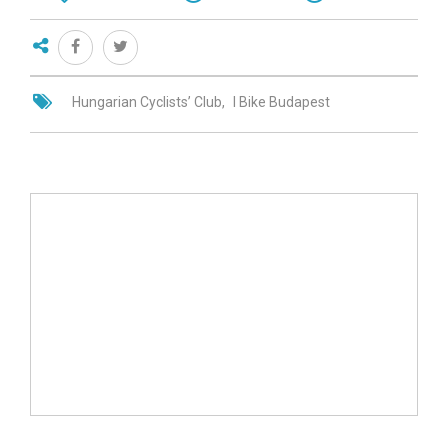
Hungarian Cyclists’ Club
I Bike Budapest