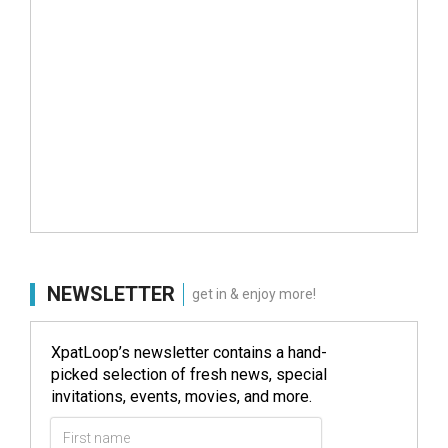
NEWSLETTER
get in & enjoy more!
XpatLoop’s newsletter contains a hand-
picked selection of fresh news, special
invitations, events, movies, and more.