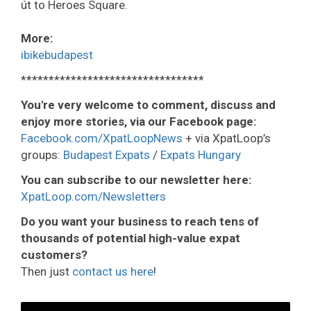
út to Heroes Square.
More:
ibikebudapest
*********************************
You're very welcome to comment, discuss and
enjoy more stories, via our Facebook page:
Facebook.com/XpatLoopNews
+ via XpatLoop’s
groups:
Budapest Expats
/
Expats Hungary
You can subscribe to our newsletter here:
XpatLoop.com/Newsletters
Do you want your business to reach tens of
thousands of potential high-value expat
customers?
Then just
contact us here
!