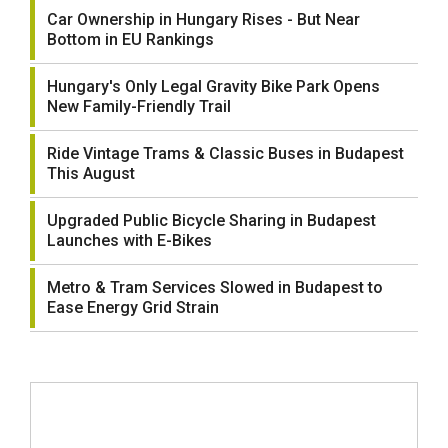
Car Ownership in Hungary Rises - But Near
Bottom in EU Rankings
Hungary's Only Legal Gravity Bike Park Opens
New Family-Friendly Trail
Ride Vintage Trams & Classic Buses in Budapest
This August
Upgraded Public Bicycle Sharing in Budapest
Launches with E-Bikes
Metro & Tram Services Slowed in Budapest to
Ease Energy Grid Strain