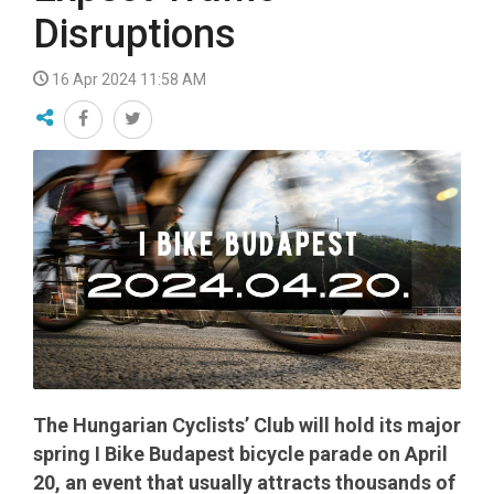
Disruptions
16 Apr 2024 11:58 AM
The Hungarian Cyclists’ Club will hold its major
spring I Bike Budapest bicycle parade on April
20, an event that usually attracts thousands of