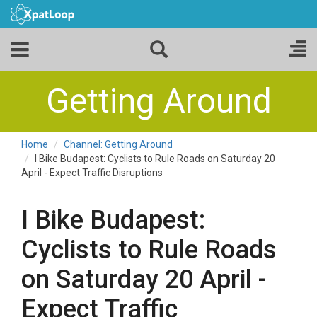
Getting Around
Home
Channel: Getting Around
I Bike Budapest: Cyclists to Rule Roads on Saturday 20
April - Expect Traffic Disruptions
I Bike Budapest:
Cyclists to Rule Roads
on Saturday 20 April -
Expect Traffic