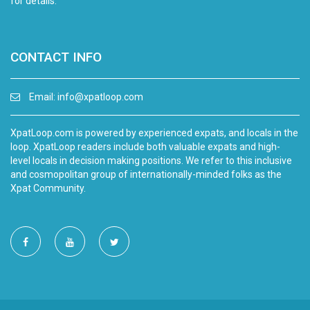
for details.
CONTACT INFO
Email:
info@xpatloop.com
XpatLoop.com is powered by experienced expats, and locals in the
loop. XpatLoop readers include both valuable expats and high-
level locals in decision making positions. We refer to this inclusive
and cosmopolitan group of internationally-minded folks as the
Xpat Community.