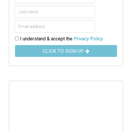
I understand & accept the
Privacy Policy
CLICK TO SIGN UP