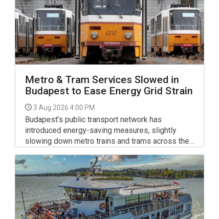
Metro & Tram Services Slowed in
Budapest to Ease Energy Grid Strain
3 Aug 2026 4:00 PM
Budapest’s public transport network has
introduced energy-saving measures, slightly
slowing down metro trains and trams across the
capital to help relieve pressure on Hungary’s
national electricity grid.