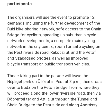
participants.
The organisers will use the event to promote 12
demands, including the further development of the
Bubi bike-sharing network, safe access to the Chain
Bridge for cyclists, speeding up suburban bicycle
network developments, a complete main cycling
network in the city centre, room for safe cycling on
the Pest riverside road, Rákóczi út, and the Petőfi
and Szabadság bridges, as well as improved
bicycle transport on public transport vehicles.
Those taking part in the parade will leave the
Népliget park on Üllői út in Pest at 3 p.m., then cross
over to Buda on the Petőfi bridge, from where they
will proceed along the lower riverside road, then via
Döbrentei tér and Attila út through the Tunnel and
Chain Bridge to the Pest side and along Andrássy