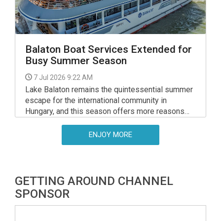
Balaton Boat Services Extended for
Busy Summer Season
7 Jul 2026 9:22 AM
Lake Balaton remains the quintessential summer
escape for the international community in
Hungary, and this season offers more reasons
than ever to explore its waters.
ENJOY MORE
GETTING AROUND CHANNEL
SPONSOR