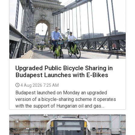
smooth rollers and wide banked turns that help
newcomers build confidence while enjoying the
sport.
Upgraded Public Bicycle Sharing in
Budapest Launches with E-Bikes
4 Aug 2026 7:25 AM
Budapest launched on Monday an upgraded
version of a bicycle-sharing scheme it operates
with the support of Hungarian oil and gas
company MOL.