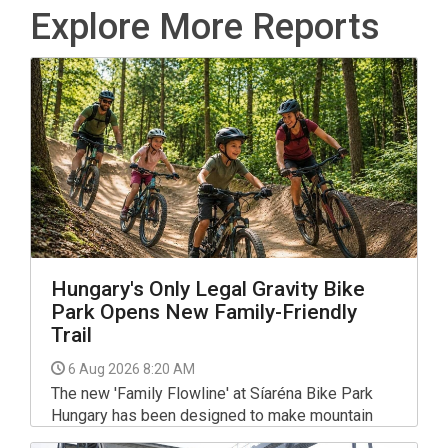
Explore More Reports
Hungary's Only Legal Gravity Bike
Park Opens New Family-Friendly
Trail
6 Aug 2026 8:20 AM
The new 'Family Flowline' at Síaréna Bike Park
Hungary has been designed to make mountain
biking more accessible, with gentle gradients,