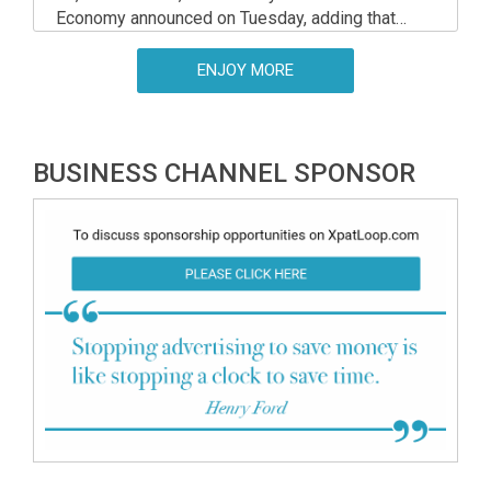
Economy announced on Tuesday, adding that
supporting the Hungarian workforce continues to
be the government’s main priority.
ENJOY MORE
BUSINESS CHANNEL SPONSOR