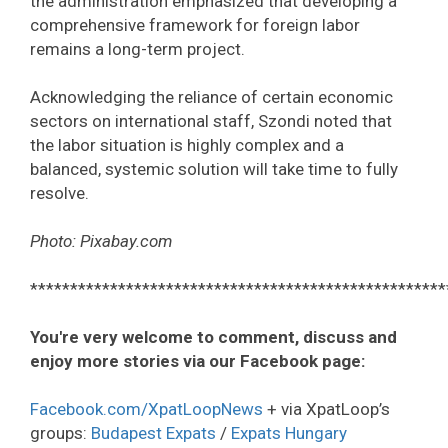
the administration emphasized that developing a
comprehensive framework for foreign labor
remains a long-term project.
Acknowledging the reliance of certain economic
sectors on international staff, Szondi noted that
the labor situation is highly complex and a
balanced, systemic solution will take time to fully
resolve.
Photo: Pixabay.com
****************************************************
You're very welcome to comment, discuss and
enjoy more stories via our Facebook page:
Facebook.com/XpatLoopNews
+ via XpatLoop’s
groups:
Budapest Expats
/
Expats Hungary