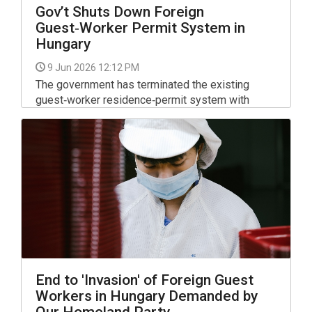
Gov’t Shuts Down Foreign
Guest‑Worker Permit System in
Hungary
9 Jun 2026 12:12 PM
The government has terminated the existing
guest‑worker residence‑permit system with
immediate effect, closing the channel through
which labor‑leasing companies previously
brought large numbers of foreign workers into
the country.
End to 'Invasion' of Foreign Guest
Workers in Hungary Demanded by