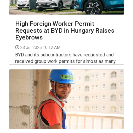
High Foreign Worker Permit
Requests at BYD in Hungary Raises
Eyebrows
23 Jul 2026 10:12 AM
BYD and its subcontractors have requested and
received group work permits for almost as many
third-country nationals as the number of jobs they
promised to create at their Szeged investment,
the parliamentary state secretary of the foreign
ministry, Gyorgy Laszlo Velkey, wrote in a post on
Facebook.