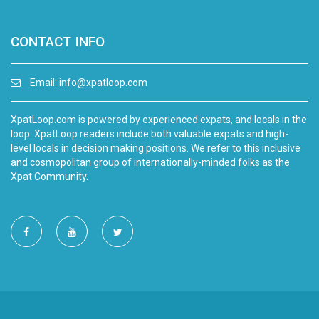
CONTACT INFO
Email:
info@xpatloop.com
XpatLoop.com is powered by experienced expats, and locals in the
loop. XpatLoop readers include both valuable expats and high-
level locals in decision making positions. We refer to this inclusive
and cosmopolitan group of internationally-minded folks as the
Xpat Community.