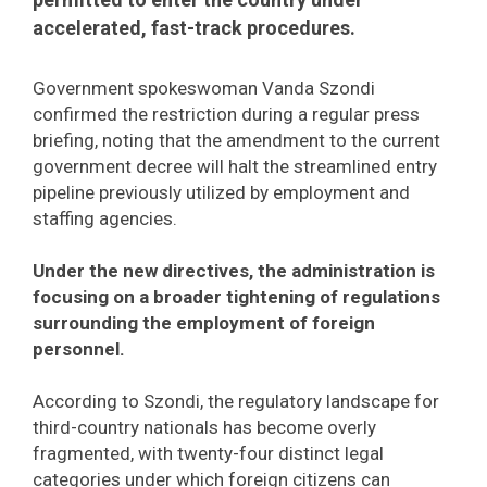
accelerated, fast-track procedures.
Government spokeswoman Vanda Szondi
confirmed the restriction during a regular press
briefing, noting that the amendment to the current
government decree will halt the streamlined entry
pipeline previously utilized by employment and
staffing agencies.
Under the new directives, the administration is
focusing on a broader tightening of regulations
surrounding the employment of foreign
personnel.
According to Szondi, the regulatory landscape for
third-country nationals has become overly
fragmented, with twenty-four distinct legal
categories under which foreign citizens can