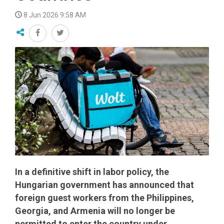
8 Jun 2026 9:58 AM
In a definitive shift in labor policy, the
Hungarian government has announced that
foreign guest workers from the Philippines,
Georgia, and Armenia will no longer be
permitted to enter the country under