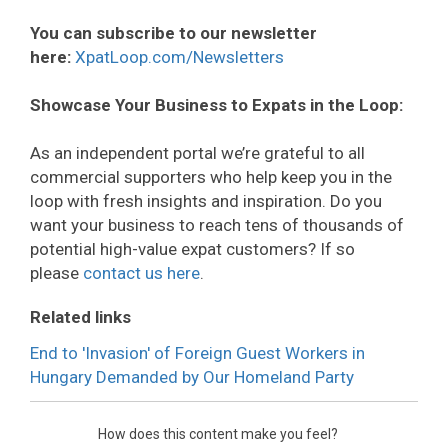
You can subscribe to our newsletter
here:
XpatLoop.com/Newsletters
Showcase Your Business to Expats in the Loop:
As an independent portal we’re grateful to all
commercial supporters who help keep you in the
loop with fresh insights and inspiration. Do you
want your business to reach tens of thousands of
potential high-value expat customers? If so
please
contact us here
.
Related links
End to 'Invasion' of Foreign Guest Workers in
Hungary Demanded by Our Homeland Party
How does this content make you feel?