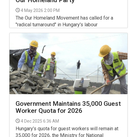
Our Homeland Party
4 May 2026 2:00 PM
The Our Homeland Movement has called for a
"radical turnaround" in Hungary's labour
landscape. Speaking ahead of Our Homeland's
Labour Day event in the capital on Thursday,
Janos Lantos, the head of the party's labour
policy team, set out a vision for an "organic
society where employers and employees have
equal weight and act as natural allies".
Government Maintains 35,000 Guest
Worker Quota for 2026
4 Dec 2025 6:36 AM
Hungary’s quota for guest workers will remain at
35,000 for 2026, the Ministry for National