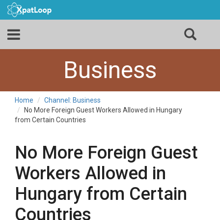
Business
Home
Channel: Business
No More Foreign Guest Workers Allowed in Hungary
from Certain Countries
No More Foreign Guest
Workers Allowed in
Hungary from Certain
Countries