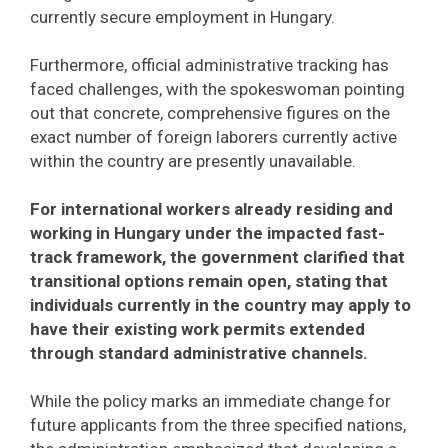
currently secure employment in Hungary.
Furthermore, official administrative tracking has
faced challenges, with the spokeswoman pointing
out that concrete, comprehensive figures on the
exact number of foreign laborers currently active
within the country are presently unavailable.
For international workers already residing and
working in Hungary under the impacted fast-
track framework, the government clarified that
transitional options remain open, stating that
individuals currently in the country may apply to
have their existing work permits extended
through standard administrative channels.
While the policy marks an immediate change for
future applicants from the three specified nations,