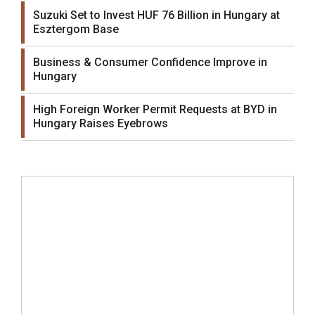
Suzuki Set to Invest HUF 76 Billion in Hungary at
Esztergom Base
Business & Consumer Confidence Improve in
Hungary
High Foreign Worker Permit Requests at BYD in
Hungary Raises Eyebrows