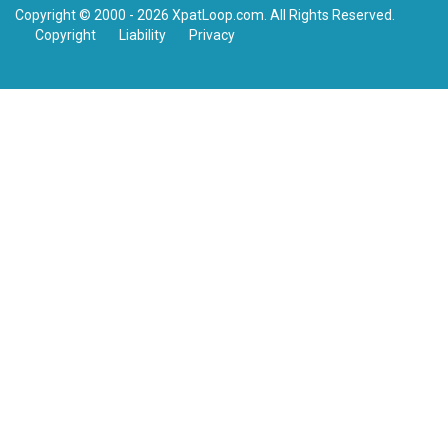
Copyright © 2000 - 2026 XpatLoop.com. All Rights Reserved.
Copyright
Liability
Privacy