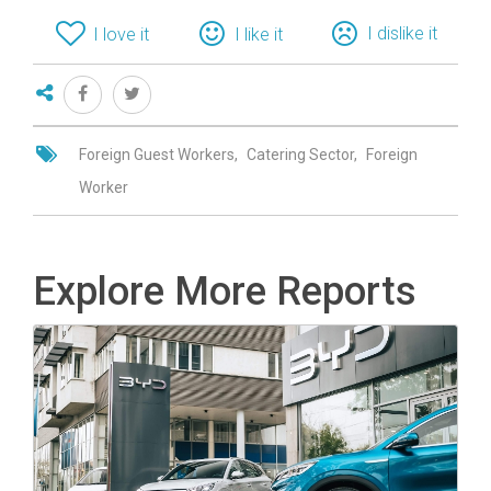
I dislike it
I love it
I like it
Foreign Guest Workers
Catering Sector
Foreign
Worker
Explore More Reports