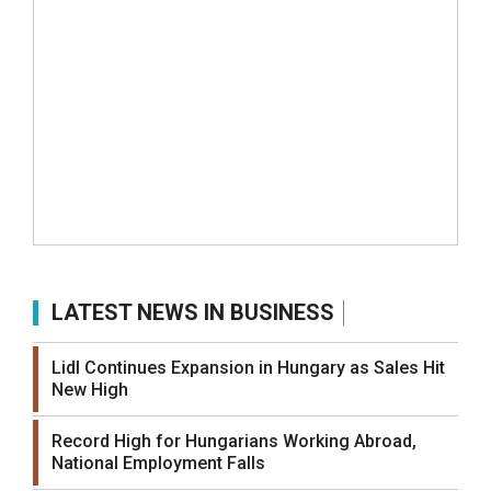
LATEST NEWS IN BUSINESS
Lidl Continues Expansion in Hungary as Sales Hit
New High
Record High for Hungarians Working Abroad,
National Employment Falls