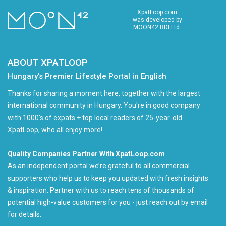
XpatLoop.com
was developed by
MOON42 RDI Ltd.
ABOUT XPATLOOP
Hungary’s Premier Lifestyle Portal in English
Thanks for sharing a moment here, together with the largest
international community in Hungary. You're in good company
with 1000's of expats + top local readers of 25-year-old
XpatLoop, who all enjoy more!
Quality Companies Partner With XpatLoop.com
As an independent portal we’re grateful to all commercial
supporters who help us to keep you updated with fresh insights
& inspiration. Partner with us to reach tens of thousands of
potential high-value customers for you - just reach out by email
for details.