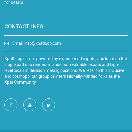
for details.
CONTACT INFO
Email:
info@xpatloop.com
XpatLoop.com is powered by experienced expats, and locals in the
loop. XpatLoop readers include both valuable expats and high-
level locals in decision making positions. We refer to this inclusive
and cosmopolitan group of internationally-minded folks as the
Xpat Community.