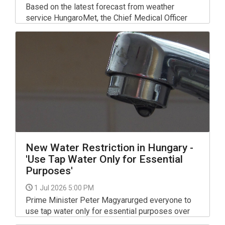
Based on the latest forecast from weather
service HungaroMet, the Chief Medical Officer
has extended the highest-level nationwide
heatwave alert - originally due to expire at the
end of Tuesday - until the end of Friday.
New Water Restriction in Hungary -
'Use Tap Water Only for Essential
Purposes'
1 Jul 2026 5:00 PM
Prime Minister Peter Magyarurged everyone to
use tap water only for essential purposes over
the coming days and to postpone any water use