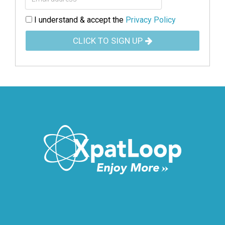
I understand & accept the
Privacy Policy
CLICK TO SIGN UP