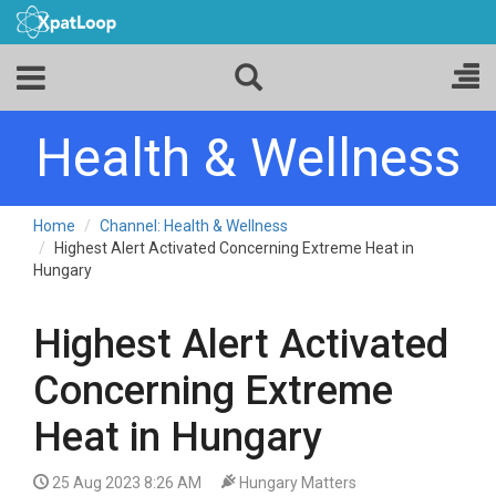
Health & Wellness
Home
Channel: Health & Wellness
Highest Alert Activated Concerning Extreme Heat in
Hungary
Highest Alert Activated
Concerning Extreme
Heat in Hungary
25 Aug 2023 8:26 AM
Hungary Matters