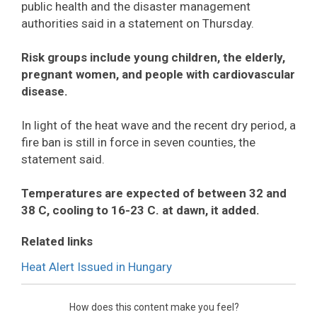
public health and the disaster management
authorities said in a statement on Thursday.
Risk groups include young children, the elderly,
pregnant women, and people with cardiovascular
disease.
In light of the heat wave and the recent dry period, a
fire ban is still in force in seven counties, the
statement said.
Temperatures are expected of between 32 and
38 C, cooling to 16-23 C. at dawn, it added.
Related links
Heat Alert Issued in Hungary
How does this content make you feel?