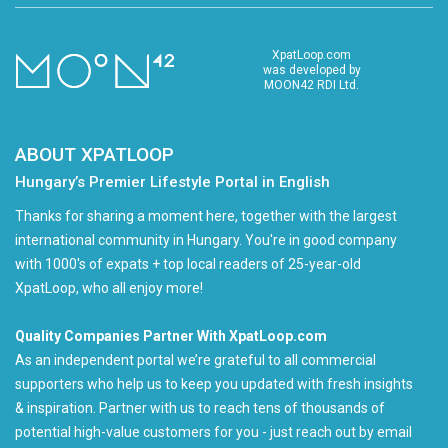
XpatLoop.com
was developed by
MOON42 RDI Ltd.
ABOUT XPATLOOP
Hungary’s Premier Lifestyle Portal in English
Thanks for sharing a moment here, together with the largest
international community in Hungary. You're in good company
with 1000's of expats + top local readers of 25-year-old
XpatLoop, who all enjoy more!
Quality Companies Partner With XpatLoop.com
As an independent portal we’re grateful to all commercial
supporters who help us to keep you updated with fresh insights
& inspiration. Partner with us to reach tens of thousands of
potential high-value customers for you - just reach out by email