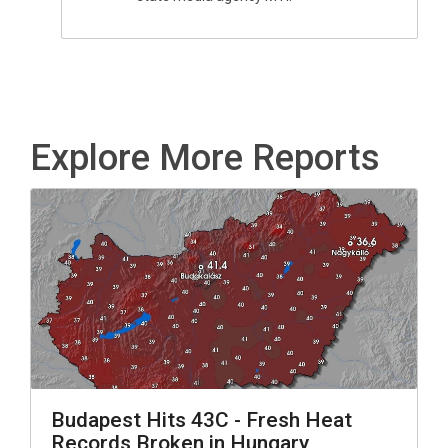
Explore More Reports
Budapest Hits 43C - Fresh Heat
Records Broken in Hungary