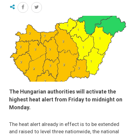
The Hungarian authorities will activate the
highest heat alert from Friday to midnight on
Monday.
The heat alert already in effect is to be extended
and raised to level three nationwide, the national