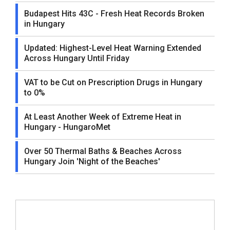
Budapest Hits 43C - Fresh Heat Records Broken
in Hungary
Updated: Highest-Level Heat Warning Extended
Across Hungary Until Friday
VAT to be Cut on Prescription Drugs in Hungary
to 0%
At Least Another Week of Extreme Heat in
Hungary - HungaroMet
Over 50 Thermal Baths & Beaches Across
Hungary Join 'Night of the Beaches'