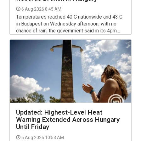
6 Aug 2026 8:45 AM
Temperatures reached 40 C nationwide and 43 C
in Budapest on Wednesday afternoon, with no
chance of rain, the government said in its 4pm
rapid report on the heat alert published on
kormany.hu.
Updated: Highest-Level Heat
Warning Extended Across Hungary
Until Friday
5 Aug 2026 10:53 AM