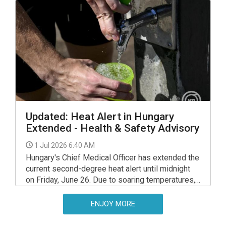
that could wait a few days.
Updated: Heat Alert in Hungary
Extended - Health & Safety Advisory
1 Jul 2026 6:40 AM
Hungary's Chief Medical Officer has extended the
current second-degree heat alert until midnight
on Friday, June 26. Due to soaring temperatures,
the warning will be upgraded to a third-degree
(highest level) alert starting Saturday, June 27,
ENJOY MORE
and will remain in place until midnight on
Wednesday, 1 July.