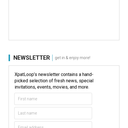
NEWSLETTER
get in & enjoy more!
XpatLoop’s newsletter contains a hand-
picked selection of fresh news, special
invitations, events, movies, and more.