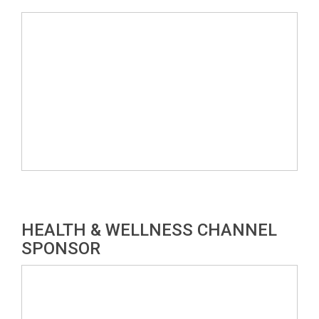
HEALTH & WELLNESS CHANNEL
SPONSOR