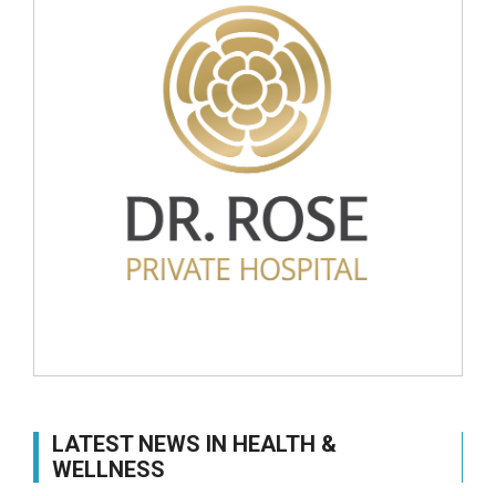
LATEST NEWS IN HEALTH &
WELLNESS