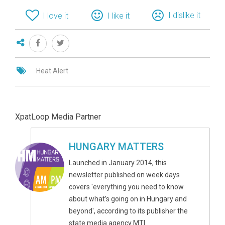
I dislike it
I love it
I like it
Heat Alert
XpatLoop Media Partner
HUNGARY MATTERS
Launched in January 2014, this
newsletter published on week days
covers 'everything you need to know
about what’s going on in Hungary and
beyond', according to its publisher the
state media agency MTI.