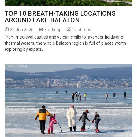
TOP 10 BREATH-TAKING LOCATIONS
AROUND LAKE BALATON
29 Jun 2026
Xpatloop
12 photos
From medieval castles and volcanic hills to lavender fields and
thermal waters, the whole Balaton region is full of places worth
exploring by expats. ...