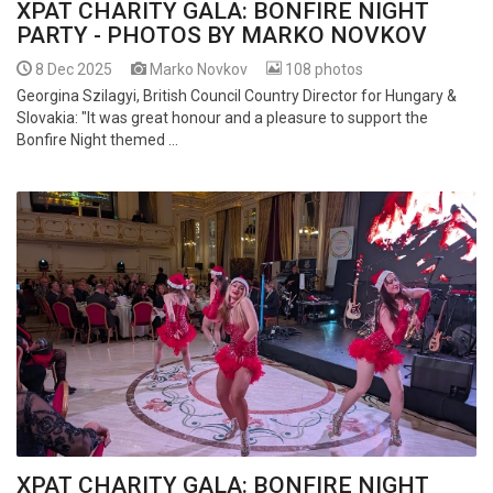
XPAT CHARITY GALA: BONFIRE NIGHT
PARTY - PHOTOS BY MARKO NOVKOV
8 Dec 2025
Marko Novkov
108 photos
Georgina Szilagyi, British Council Country Director for Hungary &
Slovakia: "It was great honour and a pleasure to support the
Bonfire Night themed ...
XPAT CHARITY GALA: BONFIRE NIGHT