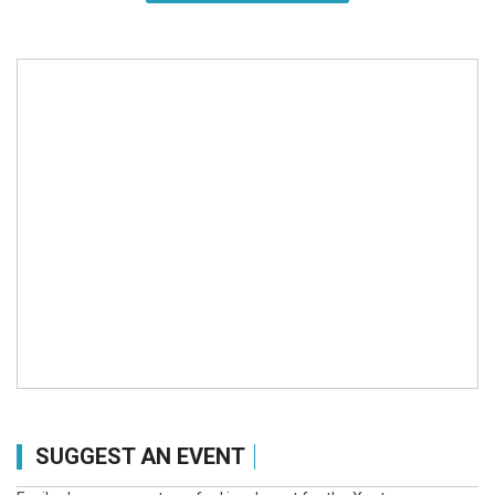
SUGGEST AN EVENT