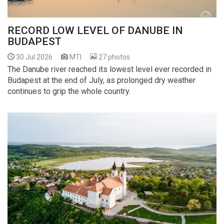
RECORD LOW LEVEL OF DANUBE IN
BUDAPEST
30 Jul 2026
MTI
27 photos
The Danube river reached its lowest level ever recorded in
Budapest at the end of July, as prolonged dry weather
continues to grip the whole country.