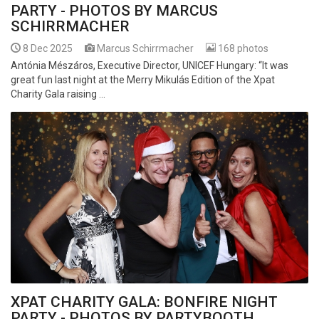
PARTY - PHOTOS BY MARCUS
SCHIRRMACHER
8 Dec 2025
Marcus Schirrmacher
168 photos
Antónia Mészáros, Executive Director, UNICEF Hungary: “It was
great fun last night at the Merry Mikulás Edition of the Xpat
Charity Gala raising ...
XPAT CHARITY GALA: BONFIRE NIGHT
PARTY - PHOTOS BY PARTYBOOTH