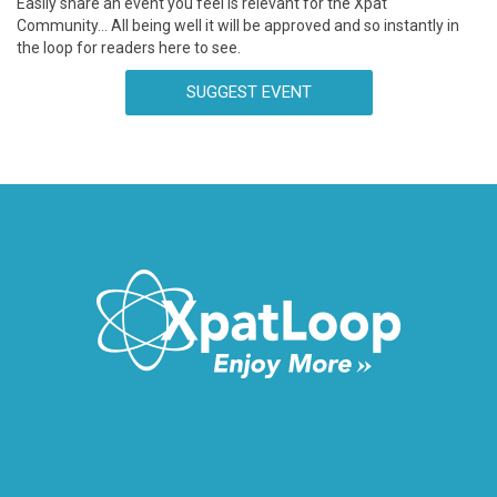
Easily share an event you feel is relevant for the Xpat
Community… All being well it will be approved and so instantly in
the loop for readers here to see.
SUGGEST EVENT