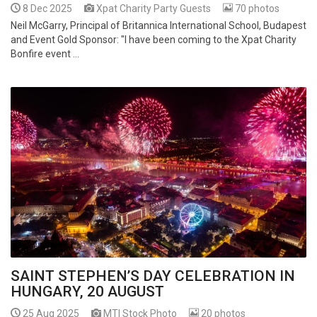
8 Dec 2025
Xpat Charity Party Guests
70 photos
Neil McGarry, Principal of Britannica International School, Budapest
and Event Gold Sponsor: "I have been coming to the Xpat Charity
Bonfire event ...
SAINT STEPHEN’S DAY CELEBRATION IN
HUNGARY, 20 AUGUST
25 Aug 2025
MTI Stock Photo
20 photos