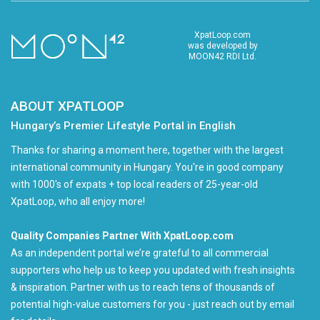
XpatLoop.com
was developed by
MOON42 RDI Ltd.
ABOUT XPATLOOP
Hungary’s Premier Lifestyle Portal in English
Thanks for sharing a moment here, together with the largest
international community in Hungary. You're in good company
with 1000's of expats + top local readers of 25-year-old
XpatLoop, who all enjoy more!
Quality Companies Partner With XpatLoop.com
As an independent portal we’re grateful to all commercial
supporters who help us to keep you updated with fresh insights
& inspiration. Partner with us to reach tens of thousands of
potential high-value customers for you - just reach out by email