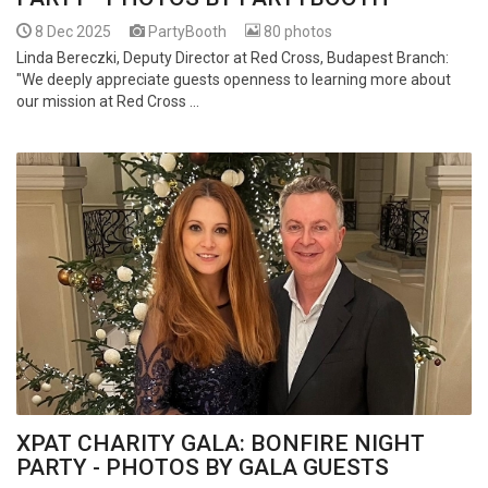
8 Dec 2025
PartyBooth
80 photos
Linda Bereczki, Deputy Director at Red Cross, Budapest Branch:
"We deeply appreciate guests openness to learning more about
our mission at Red Cross ...
XPAT CHARITY GALA: BONFIRE NIGHT
PARTY - PHOTOS BY GALA GUESTS