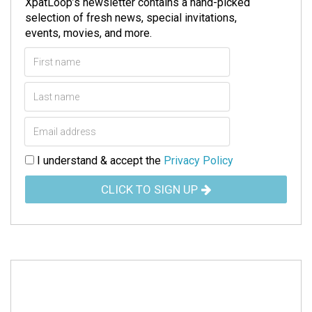
XpatLoop’s newsletter contains a hand-picked
selection of fresh news, special invitations,
events, movies, and more.
I understand & accept the
Privacy Policy
CLICK TO SIGN UP