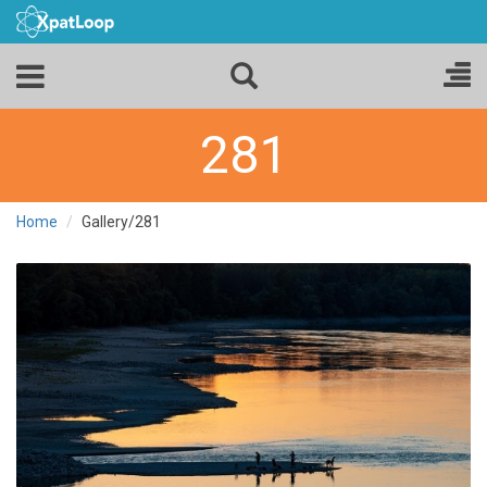
281
Home
Gallery/281