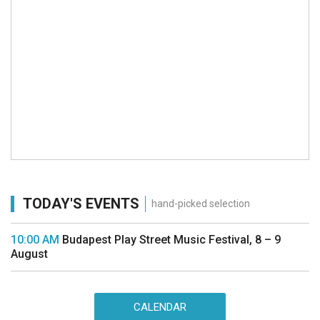
TODAY'S EVENTS
hand-picked selection
10:00 AM
Budapest Play Street Music Festival, 8 – 9
August
CALENDAR