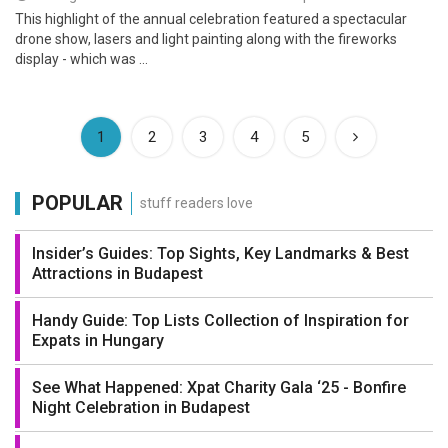
This highlight of the annual celebration featured a spectacular
drone show, lasers and light painting along with the fireworks
display - which was ...
(current)
1
2
3
4
5
POPULAR
stuff readers love
Insider’s Guides: Top Sights, Key Landmarks & Best
Attractions in Budapest
Handy Guide: Top Lists Collection of Inspiration for
Expats in Hungary
See What Happened: Xpat Charity Gala ‘25 - Bonfire
Night Celebration in Budapest