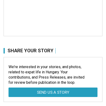
SHARE YOUR STORY
We're interested in your stories, and photos,
related to expat life in Hungary. Your
contributions, and Press Releases, are invited
for review before publication in the loop.
SEND US A STORY