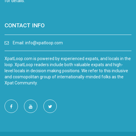
for details.
CONTACT INFO
Email:
info@xpatloop.com
XpatLoop.com is powered by experienced expats, and locals in the
loop. XpatLoop readers include both valuable expats and high-
level locals in decision making positions. We refer to this inclusive
and cosmopolitan group of internationally-minded folks as the
Xpat Community.