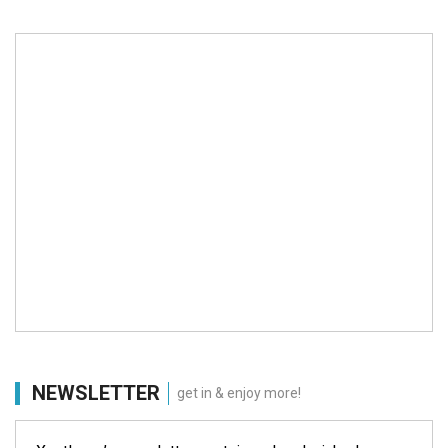
NEWSLETTER
get in & enjoy more!