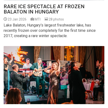
RARE ICE SPECTACLE AT FROZEN
BALATON IN HUNGARY
23 Jan 2026
MTI
28 photos
Lake Balaton, Hungary's largest freshwater lake, has
recently frozen over completely for the first time since
2017, creating a rare winter spectacle.