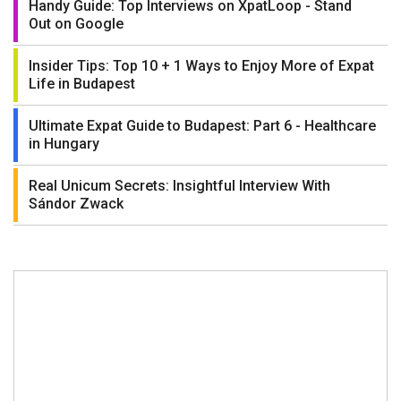
Handy Guide: Top Interviews on XpatLoop - Stand
Out on Google
Insider Tips: Top 10 + 1 Ways to Enjoy More of Expat
Life in Budapest
Ultimate Expat Guide to Budapest: Part 6 - Healthcare
in Hungary
Real Unicum Secrets: Insightful Interview With
Sándor Zwack