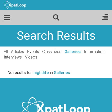
Search Results
All
Articles
Events
Classifieds
Galleries
Information
Interviews
Videos
No results for:
nightlife
in
Galleries