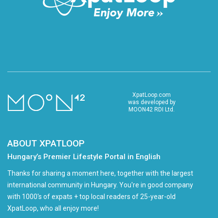
XpatLoop.com
was developed by
MOON42 RDI Ltd.
ABOUT XPATLOOP
Hungary’s Premier Lifestyle Portal in English
Thanks for sharing a moment here, together with the largest
international community in Hungary. You're in good company
with 1000's of expats + top local readers of 25-year-old
XpatLoop, who all enjoy more!