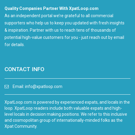
Quality Companies Partner With XpatLoop.com
As an independent portal we’re grateful to all commercial
supporters who help us to keep you updated with fresh insights
& inspiration. Partner with us to reach tens of thousands of
potential high-value customers for you - just reach out by email
for details.
CONTACT INFO
Email:
info@xpatloop.com
XpatLoop.com is powered by experienced expats, and locals in the
loop. XpatLoop readers include both valuable expats and high-
level locals in decision making positions. We refer to this inclusive
and cosmopolitan group of internationally-minded folks as the
Xpat Community.