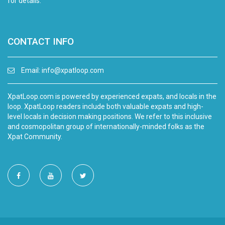
for details.
CONTACT INFO
Email:
info@xpatloop.com
XpatLoop.com is powered by experienced expats, and locals in the
loop. XpatLoop readers include both valuable expats and high-
level locals in decision making positions. We refer to this inclusive
and cosmopolitan group of internationally-minded folks as the
Xpat Community.