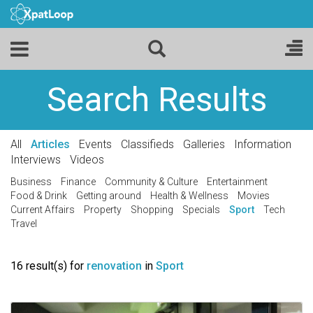
Search Results
All
Articles
Events
Classifieds
Galleries
Information
Interviews
Videos
Business
Finance
Community & Culture
Entertainment
Food & Drink
Getting around
Health & Wellness
Movies
Current Affairs
Property
Shopping
Specials
Sport
Tech
Travel
16 result(s) for
renovation
in
Sport