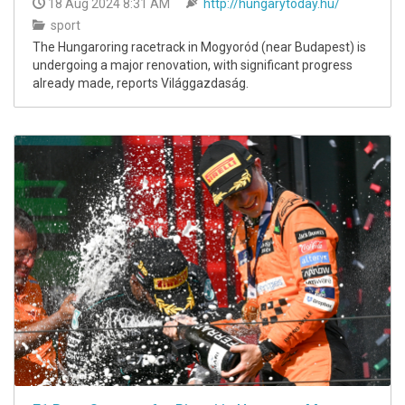
18 Aug 2024 8:31 AM
http://hungarytoday.hu/
sport
The Hungaroring racetrack in Mogyoród (near Budapest) is
undergoing a major renovation, with significant progress
already made, reports Világgazdaság.