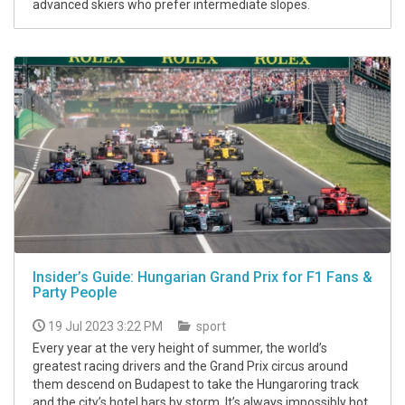
advanced skiers who prefer intermediate slopes.
Insider’s Guide: Hungarian Grand Prix for F1 Fans &
Party People
19 Jul 2023 3:22 PM
sport
Every year at the very height of summer, the world’s
greatest racing drivers and the Grand Prix circus around
them descend on Budapest to take the Hungaroring track
and the city’s hotel bars by storm. It’s always impossibly hot