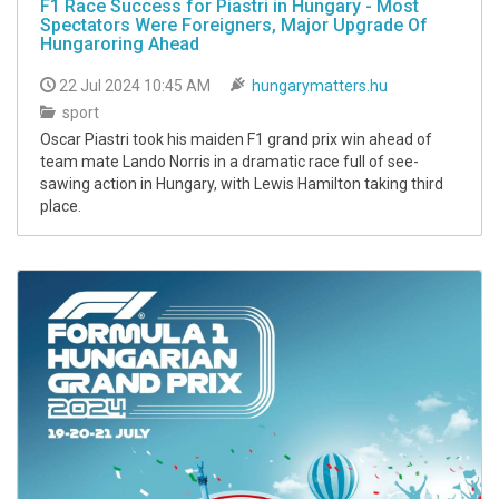
F1 Race Success for Piastri in Hungary - Most
Spectators Were Foreigners, Major Upgrade Of
Hungaroring Ahead
22 Jul 2024 10:45 AM
hungarymatters.hu
sport
Oscar Piastri took his maiden F1 grand prix win ahead of
team mate Lando Norris in a dramatic race full of see-
sawing action in Hungary, with Lewis Hamilton taking third
place.