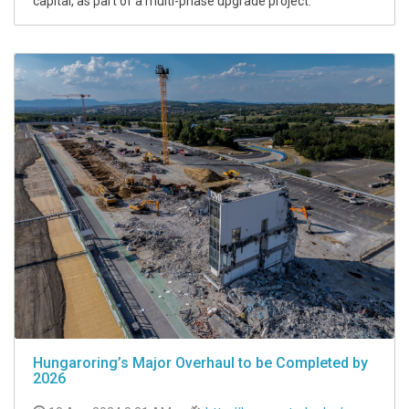
capital, as part of a multi-phase upgrade project.
Hungaroring’s Major Overhaul to be Completed by
2026