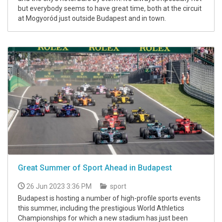
but everybody seems to have great time, both at the circuit
at Mogyoród just outside Budapest and in town.
Great Summer of Sport Ahead in Budapest
26 Jun 2023 3:36 PM
sport
Budapest is hosting a number of high-profile sports events
this summer, including the prestigious World Athletics
Championships for which a new stadium has just been