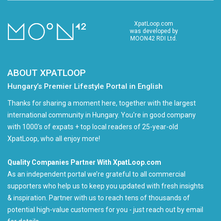
XpatLoop.com
was developed by
MOON42 RDI Ltd.
ABOUT XPATLOOP
Hungary’s Premier Lifestyle Portal in English
Thanks for sharing a moment here, together with the largest
international community in Hungary. You're in good company
with 1000's of expats + top local readers of 25-year-old
XpatLoop, who all enjoy more!
Quality Companies Partner With XpatLoop.com
As an independent portal we’re grateful to all commercial
supporters who help us to keep you updated with fresh insights
& inspiration. Partner with us to reach tens of thousands of
potential high-value customers for you - just reach out by email