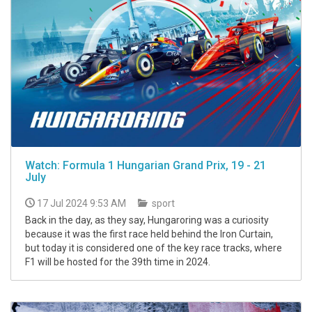
Watch: Formula 1 Hungarian Grand Prix, 19 - 21
July
17 Jul 2024 9:53 AM
sport
Back in the day, as they say, Hungaroring was a curiosity
because it was the first race held behind the Iron Curtain,
but today it is considered one of the key race tracks, where
F1 will be hosted for the 39th time in 2024.