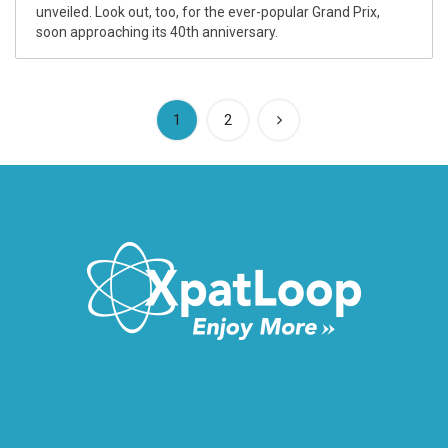
unveiled. Look out, too, for the ever-popular Grand Prix,
soon approaching its 40th anniversary.
(current)
1
2