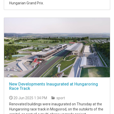
Hungarian Grand Prix.
New Developments Inaugurated at Hungaroring
Race Track
20 Jun 2025 1:34 PM
sport
Renovated buildings were inaugurated on Thursday at the
Hungaroring race track in Mogyorod, on the outskirts of the