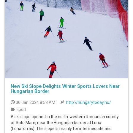
New Ski Slope Delights Winter Sports Lovers Near
Hungarian Border
30 Jan 2024 8:58 AM
http://hungarytoday.hu/
sport
A ski slope opened in the north-western Romanian county
of Satu Mare, near the Hungarian border at Luna
(Lunaforrás). The slope is mainly for intermediate and