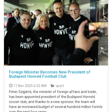
Foreign Minister Becomes New President of
Budapest Honvéd Football Club
11 Nov 2025 6:52 AM
sport
Peter Szijjártó, the minister of foreign affairs and trade,
has been appointed president of the Budapest Honvéd
soccer club, and thanks to a new sponsor, the team will
have an increased budget of several hundred million forints
over the next four years.