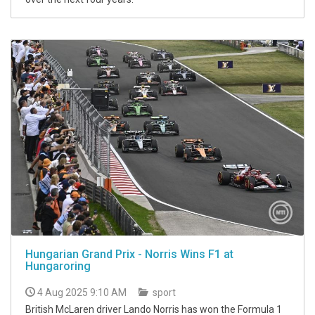
Hungarian Grand Prix - Norris Wins F1 at
Hungaroring
4 Aug 2025 9:10 AM
sport
British McLaren driver Lando Norris has won the Formula 1