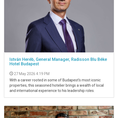
István Heréb, General Manager, Radisson Blu Béke
Hotel Budapest
27 May 2026 4:19 PM
With a career rooted in some of Budapest's most iconic
properties, this seasoned hotelier brings a wealth of local
and international experience to his leadership roles.