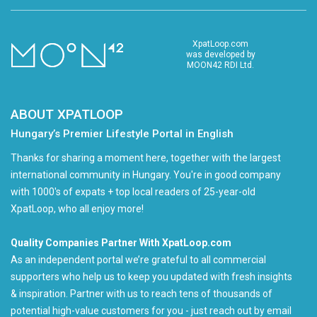
XpatLoop.com
was developed by
MOON42 RDI Ltd.
ABOUT XPATLOOP
Hungary’s Premier Lifestyle Portal in English
Thanks for sharing a moment here, together with the largest
international community in Hungary. You're in good company
with 1000's of expats + top local readers of 25-year-old
XpatLoop, who all enjoy more!
Quality Companies Partner With XpatLoop.com
As an independent portal we’re grateful to all commercial
supporters who help us to keep you updated with fresh insights
& inspiration. Partner with us to reach tens of thousands of
potential high-value customers for you - just reach out by email