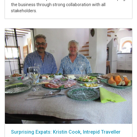
the business through strong collaboration with all
stakeholders.
Surprising Expats: Kristin Cook, Intrepid Traveller