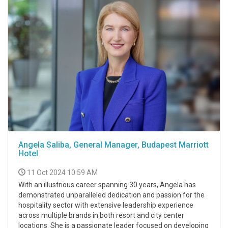
Angela Saliba, General Manager, Budapest Marriott
Hotel
11 Oct 2024 10:59 AM
With an illustrious career spanning 30 years, Angela has
demonstrated unparalleled dedication and passion for the
hospitality sector with extensive leadership experience
across multiple brands in both resort and city center
locations. She is a passionate leader focused on developing