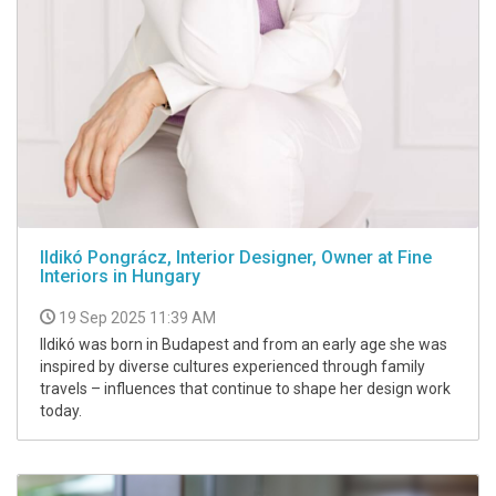
Ildikó Pongrácz, Interior Designer, Owner at Fine
Interiors in Hungary
19 Sep 2025 11:39 AM
Ildikó was born in Budapest and from an early age she was
inspired by diverse cultures experienced through family
travels – influences that continue to shape her design work
today.