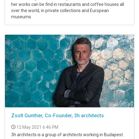
her works can be find in restaurants and coffee houses all
over the world, in private collections and European
museums.
Zsolt Gunther, Co-Founder, 3h architects
12 May 2021 6:46 PM
3h architects is a group of architects working in Budapest.