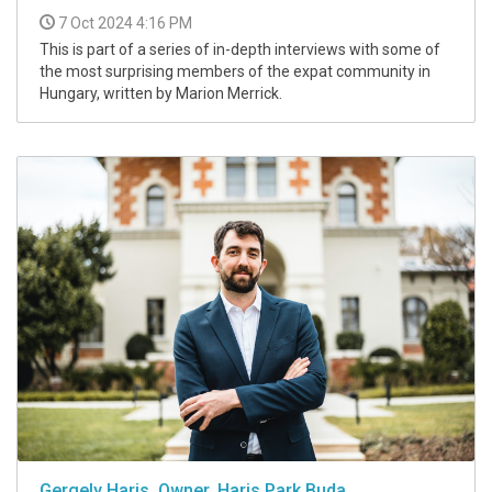
7 Oct 2024 4:16 PM
This is part of a series of in-depth interviews with some of
the most surprising members of the expat community in
Hungary, written by Marion Merrick.
Gergely Haris, Owner, Haris Park Buda