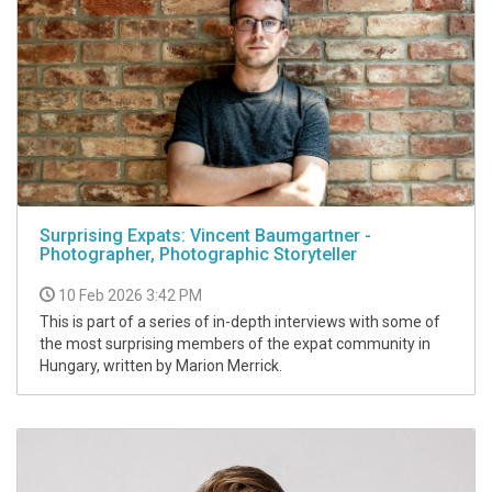
Surprising Expats: Vincent Baumgartner -
Photographer, Photographic Storyteller
10 Feb 2026 3:42 PM
This is part of a series of in-depth interviews with some of
the most surprising members of the expat community in
Hungary, written by Marion Merrick.