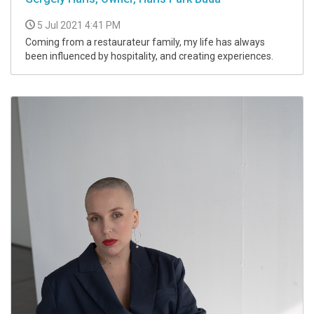
5 Jul 2021 4:41 PM
Coming from a restaurateur family, my life has always
been influenced by hospitality, and creating experiences.