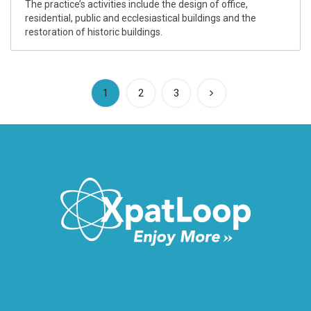
The practice’s activities include the design of office,
residential, public and ecclesiastical buildings and the
restoration of historic buildings.
(current)
1
2
3