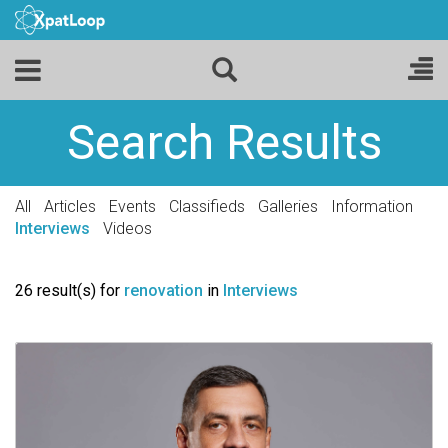
Search Results
All
Articles
Events
Classifieds
Galleries
Information
Interviews
Videos
26 result(s) for
renovation
in
Interviews