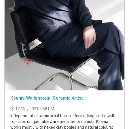
Ksenia Wallenstein, Ceramic Artist
17 May 2021 3:58 PM
Independent ceramic artist born in Russia, Bogorodsk with
focus on unique tableware and interior objects. Ksenia
works mostly with naked clay bodies and natural colours;