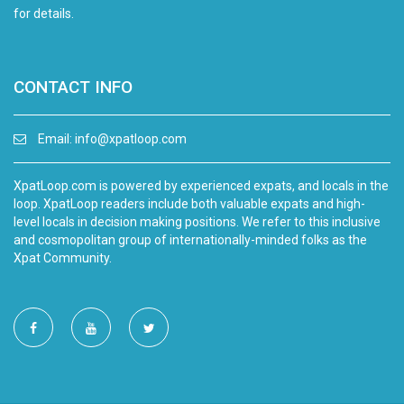
for details.
CONTACT INFO
Email:
info@xpatloop.com
XpatLoop.com is powered by experienced expats, and locals in the
loop. XpatLoop readers include both valuable expats and high-
level locals in decision making positions. We refer to this inclusive
and cosmopolitan group of internationally-minded folks as the
Xpat Community.