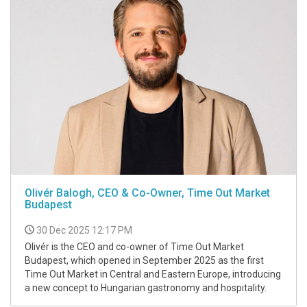
Olivér Balogh, CEO & Co-Owner, Time Out Market
Budapest
30 Dec 2025 12:17 PM
Olivér is the CEO and co-owner of Time Out Market
Budapest, which opened in September 2025 as the first
Time Out Market in Central and Eastern Europe, introducing
a new concept to Hungarian gastronomy and hospitality.