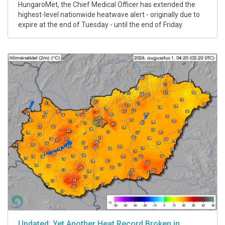
HungaroMet, the Chief Medical Officer has extended the
highest-level nationwide heatwave alert - originally due to
expire at the end of Tuesday - until the end of Friday.
Updated: Yet Another Heat Record Broken in