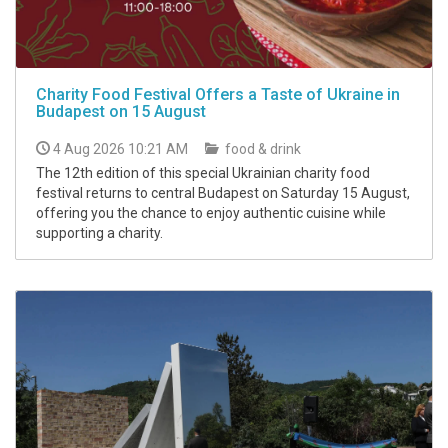
Charity Food Festival Offers a Taste of Ukraine in
Budapest on 15 August
4 Aug 2026 10:21 AM
food & drink
The 12th edition of this special Ukrainian charity food
festival returns to central Budapest on Saturday 15 August,
offering you the chance to enjoy authentic cuisine while
supporting a charity.