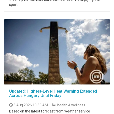
sport.
Updated: Highest-Level Heat Warning Extended
Across Hungary Until Friday
5 Aug 2026 10:53 AM
health & wellness
Based on the latest forecast from weather service