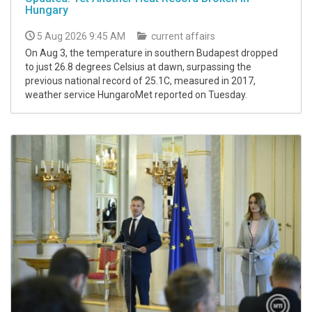
Hungary
5 Aug 2026 9:45 AM
current affairs
On Aug 3, the temperature in southern Budapest dropped
to just 26.8 degrees Celsius at dawn, surpassing the
previous national record of 25.1C, measured in 2017,
weather service HungaroMet reported on Tuesday.