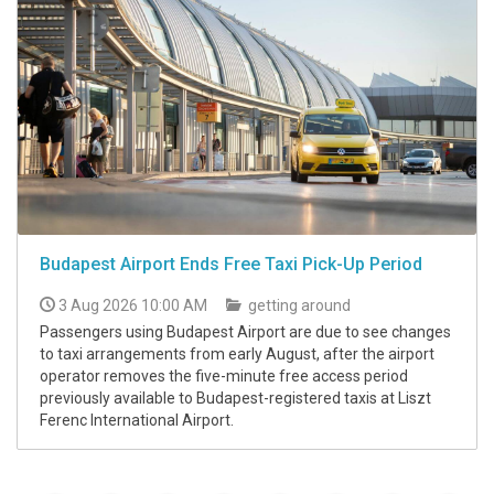
Budapest Airport Ends Free Taxi Pick-Up Period
3 Aug 2026 10:00 AM
getting around
Passengers using Budapest Airport are due to see changes
to taxi arrangements from early August, after the airport
operator removes the five-minute free access period
previously available to Budapest-registered taxis at Liszt
Ferenc International Airport.