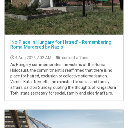
'No Place in Hungary for Hatred' - Remembering
Roma Murdered by Nazis
4 Aug 2026 7:02 AM
current affairs
As Hungary commemorates the victims of the Roma
Holocaust, the commitment is reaffirmed that there is no
place for hatred, exclusion or collective stigmatisation,
Vilmos Katai-Nemeth, the minister for social and family
affairs, said on Sunday, quoting the thoughts of Kinga Dora
Toth, state secretary for social, family and elderly affairs.