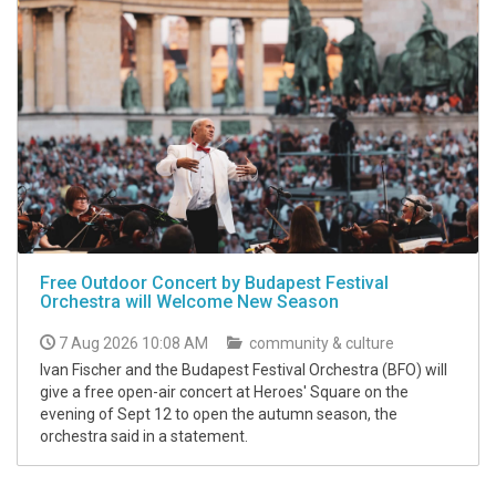
Free Outdoor Concert by Budapest Festival
Orchestra will Welcome New Season
7 Aug 2026 10:08 AM
community & culture
Ivan Fischer and the Budapest Festival Orchestra (BFO) will
give a free open-air concert at Heroes' Square on the
evening of Sept 12 to open the autumn season, the
orchestra said in a statement.