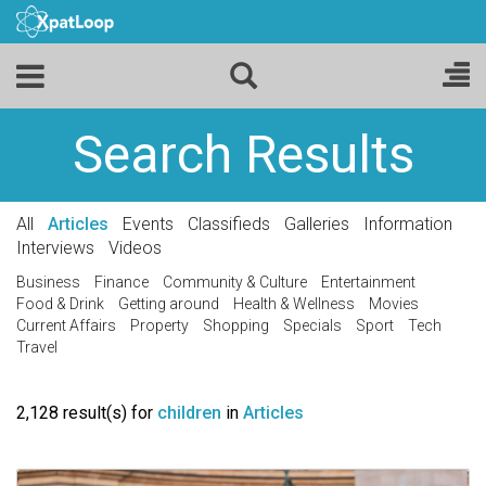
Search Results
All
Articles
Events
Classifieds
Galleries
Information
Interviews
Videos
Business
Finance
Community & Culture
Entertainment
Food & Drink
Getting around
Health & Wellness
Movies
Current Affairs
Property
Shopping
Specials
Sport
Tech
Travel
2,128 result(s) for
children
in
Articles