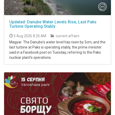
Updated: Danube Water Levels Rise, Last Paks
Turbine Operating Stably
5 Aug 2026 8:20 AM
current affairs
Magyar: The Danube's water level has risen by 5cm, and the
last turbine at Paks is operating stably, the prime minister
said in a Facebook post on Tuesday, referring to the Paks
nuclear plant's operations.