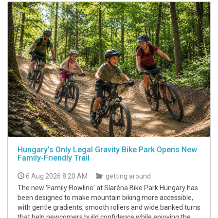
Hungary's Only Legal Gravity Bike Park Opens New
Family-Friendly Trail
6 Aug 2026 8:20 AM
getting around
The new 'Family Flowline' at Síaréna Bike Park Hungary has
been designed to make mountain biking more accessible,
with gentle gradients, smooth rollers and wide banked turns
that help newcomers build confidence while enjoying the