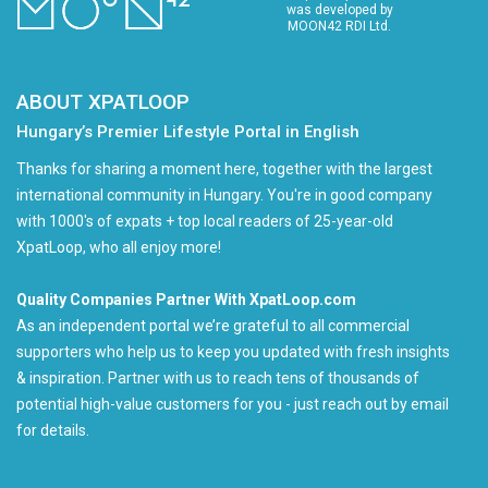
was developed by
MOON42 RDI Ltd.
ABOUT XPATLOOP
Hungary’s Premier Lifestyle Portal in English
Thanks for sharing a moment here, together with the largest
international community in Hungary. You're in good company
with 1000's of expats + top local readers of 25-year-old
XpatLoop, who all enjoy more!
Quality Companies Partner With XpatLoop.com
As an independent portal we’re grateful to all commercial
supporters who help us to keep you updated with fresh insights
& inspiration. Partner with us to reach tens of thousands of
potential high-value customers for you - just reach out by email
for details.