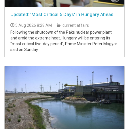
Updated: 'Most Critical 5 Days' in Hungary Ahead
5 Aug 2026 8:28 AM
current affairs
Following the shutdown of the Paks nuclear power plant
and amid the extreme heat, Hungary will be entering its
"most critical five-day period", Prime Minister Peter Magyar
said on Sunday.