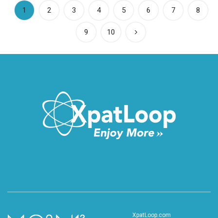
(current)
1
2
3
4
5
6
7
8
9
10
XpatLoop.com