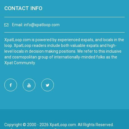
CONTACT INFO
Email:
info@xpatloop.com
XpatLoop.com is powered by experienced expats, and locals in the
loop. XpatLoop readers include both valuable expats and high-
level locals in decision making positions. We refer to this inclusive
and cosmopolitan group of internationally-minded folks as the
Xpat Community.
Copyright © 2000 - 2026 XpatLoop.com. All Rights Reserved.