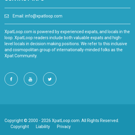
Email:
info@xpatloop.com
XpatLoop.com is powered by experienced expats, and locals in the
loop. XpatLoop readers include both valuable expats and high-
level locals in decision making positions. We refer to this inclusive
and cosmopolitan group of internationally-minded folks as the
Xpat Community.
Copyright © 2000 - 2026 XpatLoop.com. All Rights Reserved.
Copyright
Liability
Privacy