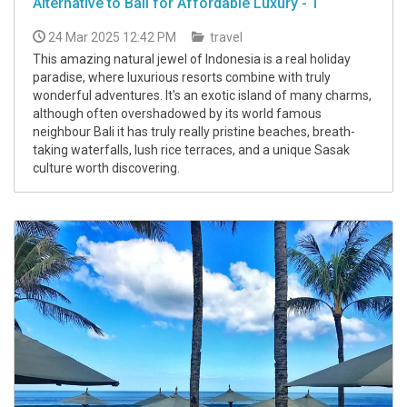
Alternative to Bali for Affordable Luxury - 1
24 Mar 2025 12:42 PM
travel
This amazing natural jewel of Indonesia is a real holiday
paradise, where luxurious resorts combine with truly
wonderful adventures. It's an exotic island of many charms,
although often overshadowed by its world famous
neighbour Bali it has truly really pristine beaches, breath-
taking waterfalls, lush rice terraces, and a unique Sasak
culture worth discovering.