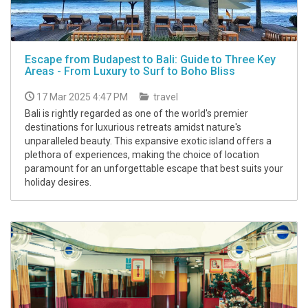
Escape from Budapest to Bali: Guide to Three Key
Areas - From Luxury to Surf to Boho Bliss
17 Mar 2025 4:47 PM
travel
Bali is rightly regarded as one of the world's premier
destinations for luxurious retreats amidst nature's
unparalleled beauty. This expansive exotic island offers a
plethora of experiences, making the choice of location
paramount for an unforgettable escape that best suits your
holiday desires.