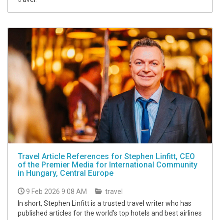
Travel Article References for Stephen Linfitt, CEO
of the Premier Media for International Community
in Hungary, Central Europe
9 Feb 2026 9:08 AM
travel
In short, Stephen Linfitt is a trusted travel writer who has
published articles for the world’s top hotels and best airlines