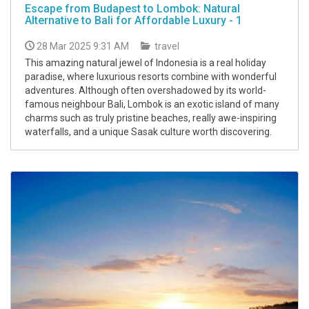
Escape from Budapest to Lombok: Natural
Alternative to Bali for Affordable Luxury - 1
28 Mar 2025 9:31 AM
travel
This amazing natural jewel of Indonesia is a real holiday
paradise, where luxurious resorts combine with wonderful
adventures. Although often overshadowed by its world-
famous neighbour Bali, Lombok is an exotic island of many
charms such as truly pristine beaches, really awe-inspiring
waterfalls, and a unique Sasak culture worth discovering.