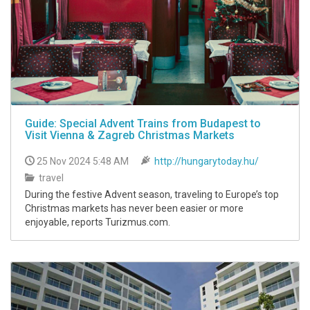
Guide: Special Advent Trains from Budapest to
Visit Vienna & Zagreb Christmas Markets
25 Nov 2024 5:48 AM
http://hungarytoday.hu/
travel
During the festive Advent season, traveling to Europe’s top
Christmas markets has never been easier or more
enjoyable, reports Turizmus.com.