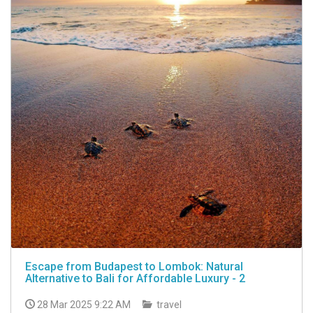
Escape from Budapest to Lombok: Natural
Alternative to Bali for Affordable Luxury - 2
28 Mar 2025 9:22 AM
travel