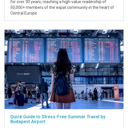
for over 30 years, reaching a high-value readership of
50,000+ members of the expat community in the heart of
Central Europe.
Quick Guide to Stress-Free Summer Travel by
Budapest Airport