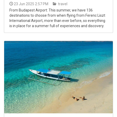
23 Jun 2025 2:57 PM
travel
From Budapest Airport: This summer, we have 136
destinations to choose from when flying from Ferenc Liszt
International Airport, more than ever before, so everything
is in place for a summer full of experiences and discovery.