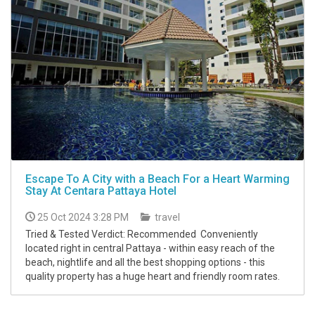
Escape To A City with a Beach For a Heart Warming
Stay At Centara Pattaya Hotel
25 Oct 2024 3:28 PM
travel
Tried & Tested Verdict: Recommended Conveniently
located right in central Pattaya - within easy reach of the
beach, nightlife and all the best shopping options - this
quality property has a huge heart and friendly room rates.