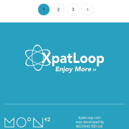
(current)
1
2
3
XpatLoop.com
was developed by
MOON42 RDI Ltd.