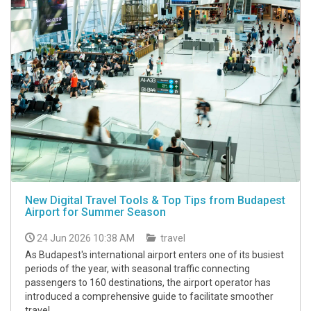
New Digital Travel Tools & Top Tips from Budapest
Airport for Summer Season
24 Jun 2026 10:38 AM
travel
As Budapest's international airport enters one of its busiest
periods of the year, with seasonal traffic connecting
passengers to 160 destinations, the airport operator has
introduced a comprehensive guide to facilitate smoother
travel.