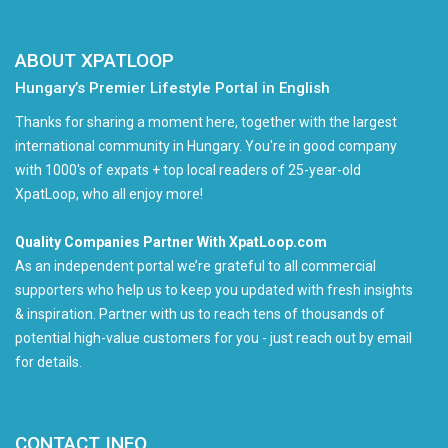
ABOUT XPATLOOP
Hungary’s Premier Lifestyle Portal in English
Thanks for sharing a moment here, together with the largest
international community in Hungary. You're in good company
with 1000's of expats + top local readers of 25-year-old
XpatLoop, who all enjoy more!
Quality Companies Partner With XpatLoop.com
As an independent portal we’re grateful to all commercial
supporters who help us to keep you updated with fresh insights
& inspiration. Partner with us to reach tens of thousands of
potential high-value customers for you - just reach out by email
for details.
CONTACT INFO