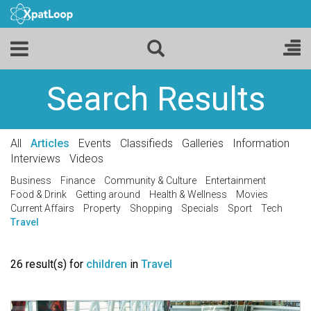
Search Results
All
Articles
Events
Classifieds
Galleries
Information
Interviews
Videos
Business
Finance
Community & Culture
Entertainment
Food & Drink
Getting around
Health & Wellness
Movies
Current Affairs
Property
Shopping
Specials
Sport
Tech
Travel
26 result(s) for
children
in
Travel