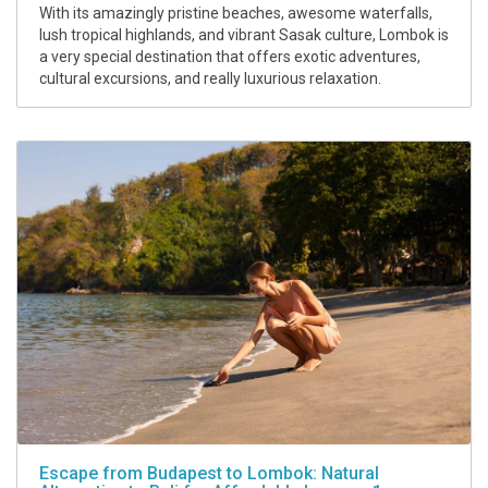
With its amazingly pristine beaches, awesome waterfalls,
lush tropical highlands, and vibrant Sasak culture, Lombok is
a very special destination that offers exotic adventures,
cultural excursions, and really luxurious relaxation.
Escape from Budapest to Lombok: Natural