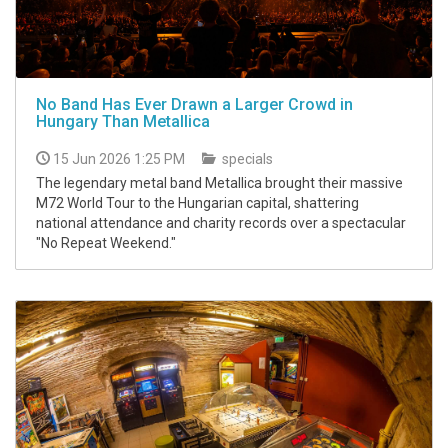
No Band Has Ever Drawn a Larger Crowd in
Hungary Than Metallica
15 Jun 2026 1:25 PM
specials
The legendary metal band Metallica brought their massive
M72 World Tour to the Hungarian capital, shattering
national attendance and charity records over a spectacular
"No Repeat Weekend."