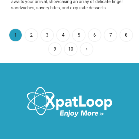
awaits your arrival, showcasing an array of delicate finger
sandwiches, savory bites, and exquisite desserts.
(current)
1
2
3
4
5
6
7
8
9
10