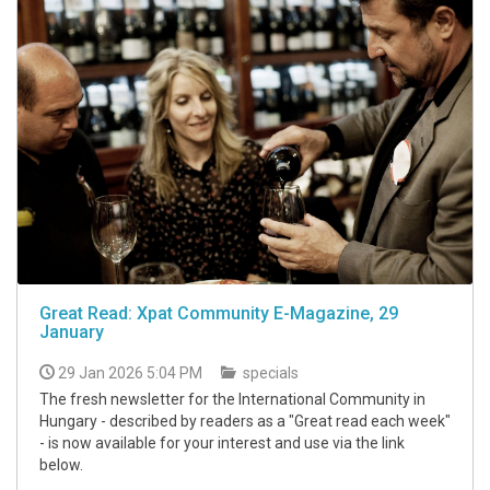
Great Read: Xpat Community E-Magazine, 29
January
29 Jan 2026 5:04 PM
specials
The fresh newsletter for the International Community in
Hungary - described by readers as a "Great read each week"
- is now available for your interest and use via the link
below.