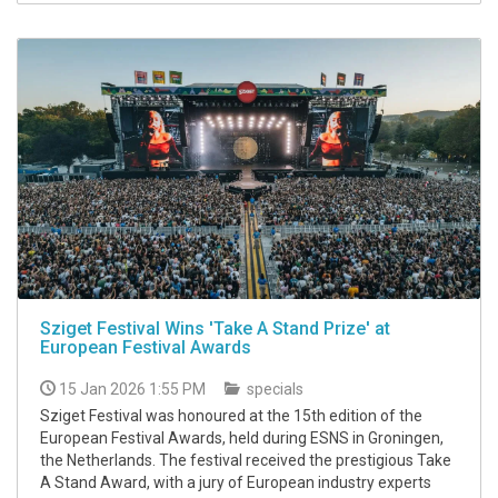
Sziget Festival Wins 'Take A Stand Prize' at
European Festival Awards
15 Jan 2026 1:55 PM
specials
Sziget Festival was honoured at the 15th edition of the
European Festival Awards, held during ESNS in Groningen,
the Netherlands. The festival received the prestigious Take
A Stand Award, with a jury of European industry experts