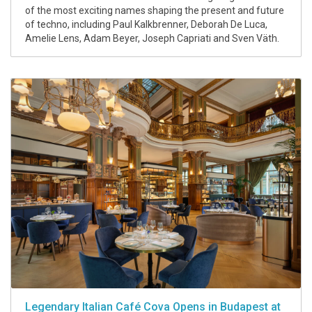
of the most exciting names shaping the present and future
of techno, including Paul Kalkbrenner, Deborah De Luca,
Amelie Lens, Adam Beyer, Joseph Capriati and Sven Väth.
Legendary Italian Café Cova Opens in Budapest at