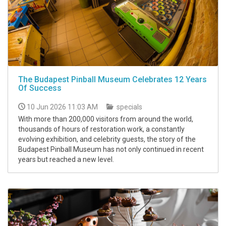
The Budapest Pinball Museum Celebrates 12 Years
Of Success
10 Jun 2026 11:03 AM
specials
With more than 200,000 visitors from around the world,
thousands of hours of restoration work, a constantly
evolving exhibition, and celebrity guests, the story of the
Budapest Pinball Museum has not only continued in recent
years but reached a new level.