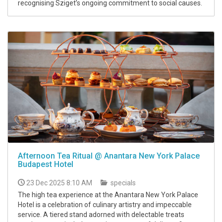
recognising Sziget’s ongoing commitment to social causes.
Afternoon Tea Ritual @ Anantara New York Palace
Budapest Hotel
23 Dec 2025 8:10 AM
specials
The high tea experience at the Anantara New York Palace
Hotel is a celebration of culinary artistry and impeccable
service. A tiered stand adorned with delectable treats