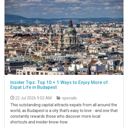
Insider Tips: Top 10 + 1 Ways to Enjoy More of
Expat Life in Budapest
22 Jul 2026 9:02 AM
specials
This outstanding capital attracts expats from all around the
world, as Budapest is a city that's easy to love - and one that
constantly rewards those who discover more local
shortcuts and insider know-how.