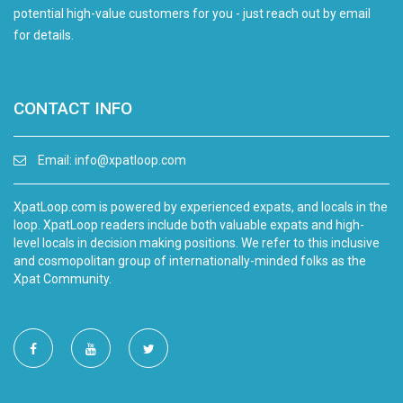
potential high-value customers for you - just reach out by email
for details.
CONTACT INFO
Email:
info@xpatloop.com
XpatLoop.com is powered by experienced expats, and locals in the
loop. XpatLoop readers include both valuable expats and high-
level locals in decision making positions. We refer to this inclusive
and cosmopolitan group of internationally-minded folks as the
Xpat Community.