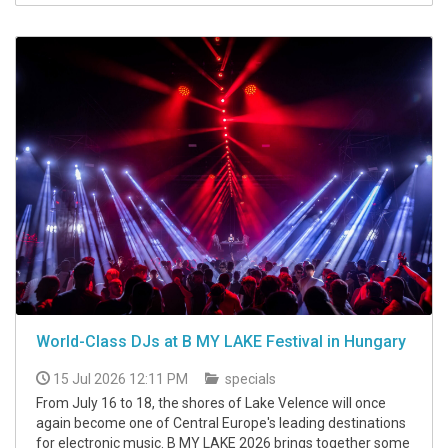
World-Class DJs at B MY LAKE Festival in Hungary
15 Jul 2026 12:11 PM
specials
From July 16 to 18, the shores of Lake Velence will once
again become one of Central Europe's leading destinations
for electronic music. B MY LAKE 2026 brings together some