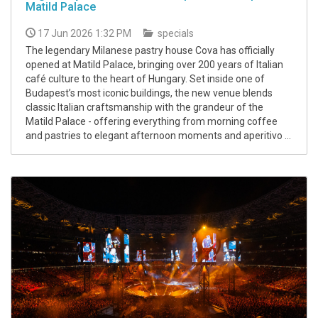
Matild Palace
17 Jun 2026 1:32 PM
specials
The legendary Milanese pastry house Cova has officially
opened at Matild Palace, bringing over 200 years of Italian
café culture to the heart of Hungary. Set inside one of
Budapest’s most iconic buildings, the new venue blends
classic Italian craftsmanship with the grandeur of the
Matild Palace - offering everything from morning coffee
and pastries to elegant afternoon moments and aperitivo ...