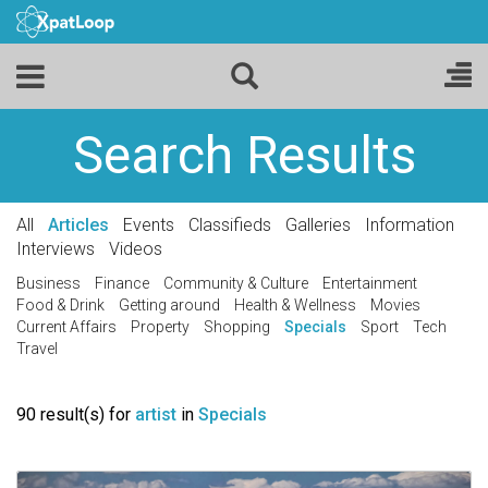
Search Results
All
Articles
Events
Classifieds
Galleries
Information
Interviews
Videos
Business
Finance
Community & Culture
Entertainment
Food & Drink
Getting around
Health & Wellness
Movies
Current Affairs
Property
Shopping
Specials
Sport
Tech
Travel
90 result(s) for
artist
in
Specials