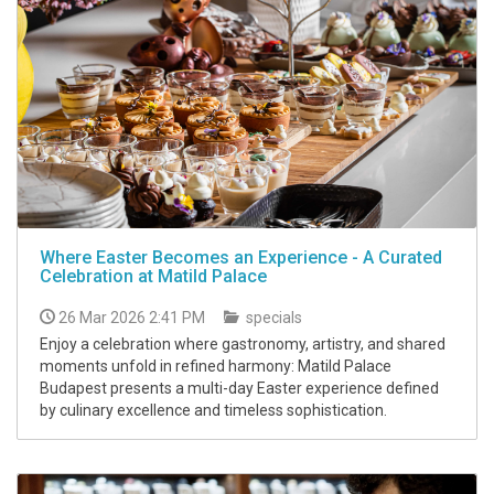
Where Easter Becomes an Experience - A Curated
Celebration at Matild Palace
26 Mar 2026 2:41 PM
specials
Enjoy a celebration where gastronomy, artistry, and shared
moments unfold in refined harmony: Matild Palace
Budapest presents a multi-day Easter experience defined
by culinary excellence and timeless sophistication.