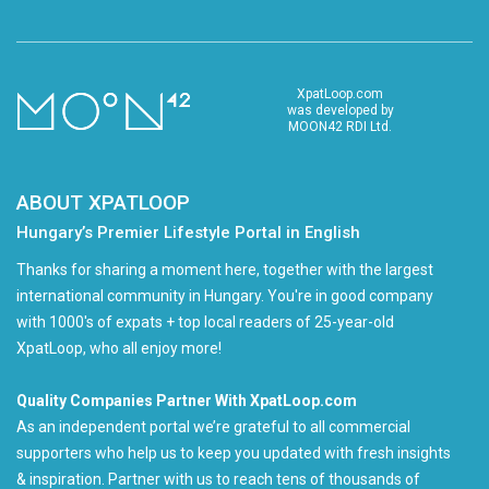
XpatLoop.com
was developed by
MOON42 RDI Ltd.
ABOUT XPATLOOP
Hungary’s Premier Lifestyle Portal in English
Thanks for sharing a moment here, together with the largest
international community in Hungary. You're in good company
with 1000's of expats + top local readers of 25-year-old
XpatLoop, who all enjoy more!
Quality Companies Partner With XpatLoop.com
As an independent portal we’re grateful to all commercial
supporters who help us to keep you updated with fresh insights
& inspiration. Partner with us to reach tens of thousands of