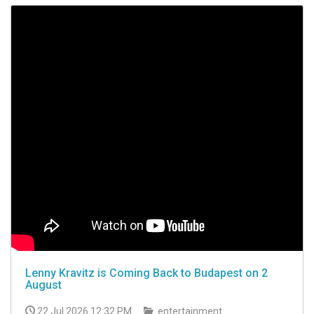
Lenny Kravitz is Coming Back to Budapest on 2
August
22 Jul 2026 12:32 PM
entertainment