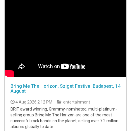
Bring Me The Horizon, Sziget Festival Budapest, 14
August
4 Aug 2026 2:12 PM
entertainment
BRIT award winning, Grammy-nominated, multi-platinum-
selling group Bring Me The Horizon are one of the most
successful rock bands on the planet, selling over 7.2 million
albums globally to date.