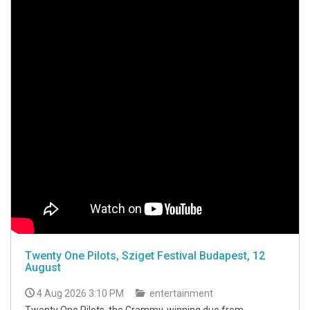
Twenty One Pilots, Sziget Festival Budapest, 12
August
4 Aug 2026 3:10 PM
entertainment