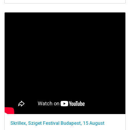
Skrillex, Sziget Festival Budapest, 15 August