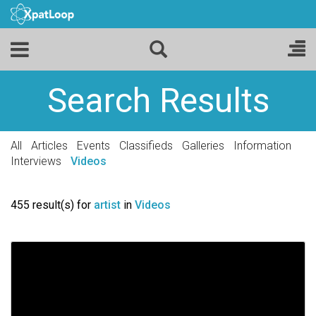
Search Results
All
Articles
Events
Classifieds
Galleries
Information
Interviews
Videos
455 result(s) for
artist
in
Videos