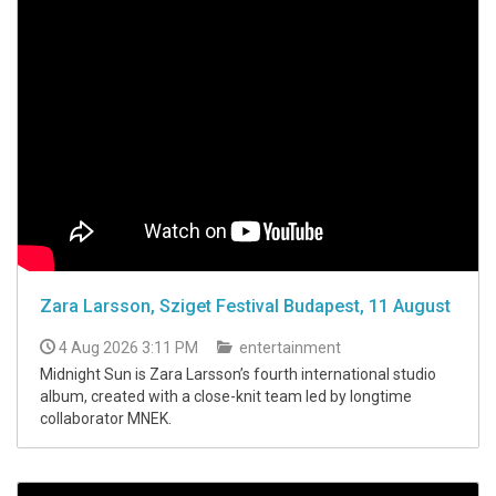
Zara Larsson, Sziget Festival Budapest, 11 August
4 Aug 2026 3:11 PM
entertainment
Midnight Sun is Zara Larsson’s fourth international studio
album, created with a close-knit team led by longtime
collaborator MNEK.