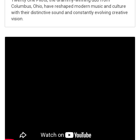
Twenty One Pilots, the Grammy-winning duo from
Columbus, Ohio, have reshaped modern music and culture
with their distinctive sound and constantly evolving creative
vision.