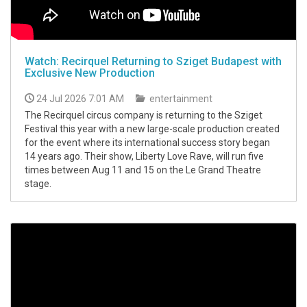
Watch: Recirquel Returning to Sziget Budapest with
Exclusive New Production
24 Jul 2026 7:01 AM
entertainment
The Recirquel circus company is returning to the Sziget
Festival this year with a new large-scale production created
for the event where its international success story began
14 years ago. Their show, Liberty Love Rave, will run five
times between Aug 11 and 15 on the Le Grand Theatre
stage.