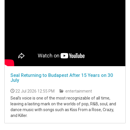
Seal Returning to Budapest After 15 Years on 30
July
22 Jul 2026 12:55 PM
entertainment
Seal’s voice is one of the most recognizable of all time,
leaving a lasting mark on the worlds of pop, R&B, soul, and
dance music with songs such as Kiss From a Rose, Crazy,
and Killer.