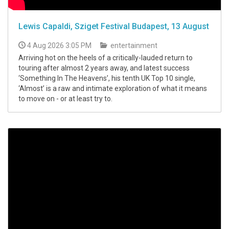
Lewis Capaldi, Sziget Festival Budapest, 13 August
4 Aug 2026 3:05 PM
entertainment
Arriving hot on the heels of a critically-lauded return to
touring after almost 2 years away, and latest success
‘Something In The Heavens’, his tenth UK Top 10 single,
‘Almost’ is a raw and intimate exploration of what it means
to move on - or at least try to.