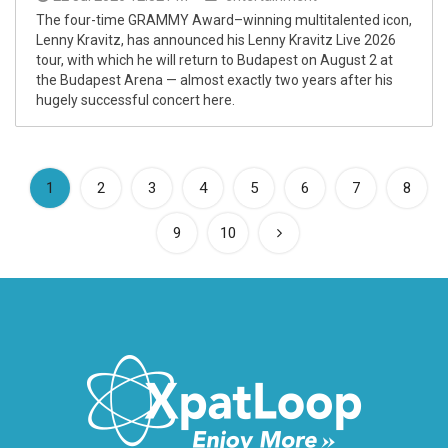
The four-time GRAMMY Award–winning multitalented icon,
Lenny Kravitz, has announced his Lenny Kravitz Live 2026
tour, with which he will return to Budapest on August 2 at
the Budapest Arena — almost exactly two years after his
hugely successful concert here.
(current)
1
2
3
4
5
6
7
8
9
10