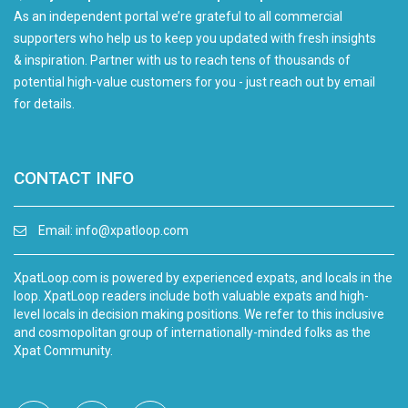
As an independent portal we’re grateful to all commercial
supporters who help us to keep you updated with fresh insights
& inspiration. Partner with us to reach tens of thousands of
potential high-value customers for you - just reach out by email
for details.
CONTACT INFO
Email:
info@xpatloop.com
XpatLoop.com is powered by experienced expats, and locals in the
loop. XpatLoop readers include both valuable expats and high-
level locals in decision making positions. We refer to this inclusive
and cosmopolitan group of internationally-minded folks as the
Xpat Community.