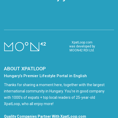
XpatLoop.com
was developed by
MOON42 RDI Ltd.
ABOUT XPATLOOP
Hungary’s Premier Lifestyle Portal in English
Thanks for sharing a moment here, together with the largest
international community in Hungary. You're in good company
with 1000's of expats + top local readers of 25-year-old
XpatLoop, who all enjoy more!
Quality Companies Partner With XpatLoop.com