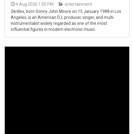
4 Aug 2026 1:00 PM
entertainment
Skrillex, born Sonny John Moore on 15 January 1988 in Los
Angeles, is an American DJ, producer, singer, and multi-
instrumentalist widely regarded as one of the most
influential figures in modern electronic music.