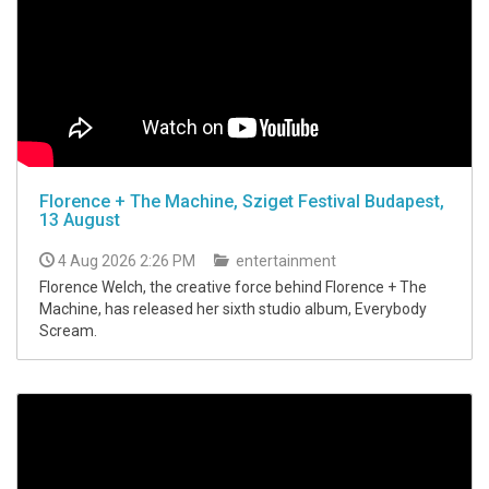
Florence + The Machine, Sziget Festival Budapest,
13 August
4 Aug 2026 2:26 PM
entertainment
Florence Welch, the creative force behind Florence + The
Machine, has released her sixth studio album, Everybody
Scream.