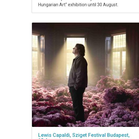
Hungarian Art" exhibition until 30 August.
Lewis Capaldi, Sziget Festival Budapest,