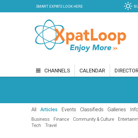
SMART EXPATS LOOK HERE
B
CHANNELS
CALENDAR
DIRECTO
BUSINESS
COMMUNITY & CULTURE
CUR
ENTERTAINMENT
FINANCE
FOOD & DRI
All
Articles
Events
Classifieds
Galleries
Inf
GETTING AROUND
HEALTH & WELLNESS
Business
Finance
Community & Culture
Entertain
Tech
Travel
SHOPPING
SPECIALS
SPORT
TECH