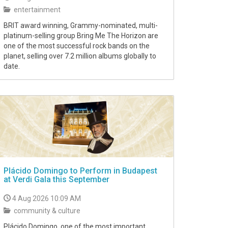
entertainment
BRIT award winning, Grammy-nominated, multi-
platinum-selling group Bring Me The Horizon are
one of the most successful rock bands on the
planet, selling over 7.2 million albums globally to
date.
Plácido Domingo to Perform in Budapest
at Verdi Gala this September
4 Aug 2026 10:09 AM
community & culture
Plácido Domingo, one of the most important