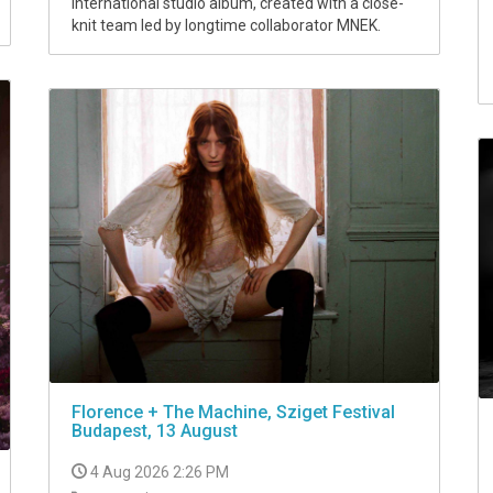
international studio album, created with a close-
knit team led by longtime collaborator MNEK.
Florence + The Machine, Sziget Festival
Budapest, 13 August
4 Aug 2026 2:26 PM