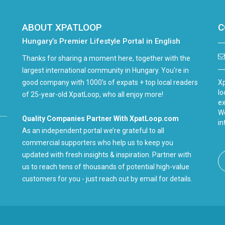
ABOUT XPATLOOP
C
Hungary’s Premier Lifestyle Portal in English
Thanks for sharing a moment here, together with the
largest international community in Hungary. You're in
good company with 1000's of expats + top local readers
Xp
lo
of 25-year-old XpatLoop, who all enjoy more!
ex
We
Quality Companies Partner With XpatLoop.com
in
As an independent portal we’re grateful to all
commercial supporters who help us to keep you
updated with fresh insights & inspiration. Partner with
us to reach tens of thousands of potential high-value
customers for you - just reach out by email for details.