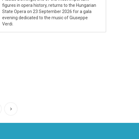
figures in opera history, returns to the Hungarian
State Opera on 23 September 2026 for a gala
evening dedicated to the music of Giuseppe
Verdi.