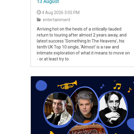
13 August
4 Aug 2026 3:05 PM
entertainment
Arriving hot on the heels of a critically-lauded
return to touring after almost 2 years away, and
latest success ‘Something In The Heavens’, his
tenth UK Top 10 single, ‘Almost’ is a raw and
intimate exploration of what it means to move on
- or at least try to.