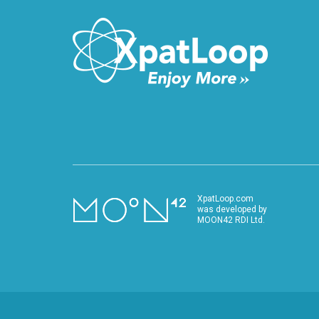
XpatLoop.com
was developed by
MOON42 RDI Ltd.