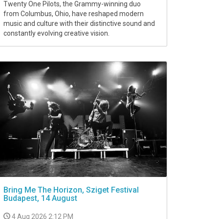
Twenty One Pilots, the Grammy-winning duo
from Columbus, Ohio, have reshaped modern
music and culture with their distinctive sound and
constantly evolving creative vision.
Bring Me The Horizon, Sziget Festival
Budapest, 14 August
4 Aug 2026 2:12 PM