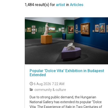
VIDEO
1,484 result(s) for
artist
in
Articles
Popular 'Dolce Vita' Exhibition in Budapest
Extended
6 Aug 2026 7:22 AM
community & culture
Due to strong public demand, the Hungarian
National Gallery has extended its popular "Dolce
Vita: The Experience of Italy in Two Centuries of