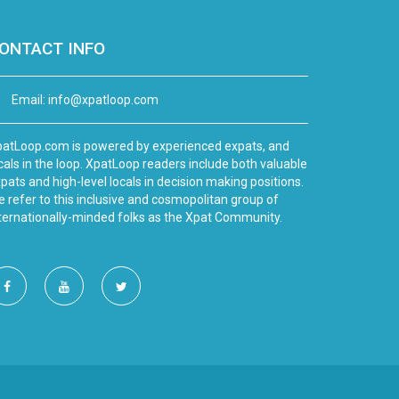
ONTACT INFO
Email:
info@xpatloop.com
atLoop.com is powered by experienced expats, and
cals in the loop. XpatLoop readers include both valuable
pats and high-level locals in decision making positions.
 refer to this inclusive and cosmopolitan group of
ternationally-minded folks as the Xpat Community.