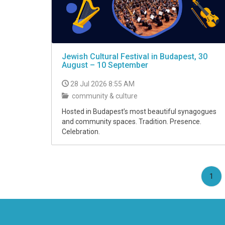
Jewish Cultural Festival in Budapest, 30
August – 10 September
28 Jul 2026 8:55 AM
community & culture
Hosted in Budapest’s most beautiful synagogues
and community spaces. Tradition. Presence.
Celebration.
(cu
1