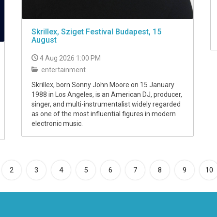
Skrillex, Sziget Festival Budapest, 15
August
4 Aug 2026 1:00 PM
entertainment
Skrillex, born Sonny John Moore on 15 January
1988 in Los Angeles, is an American DJ, producer,
singer, and multi-instrumentalist widely regarded
as one of the most influential figures in modern
electronic music.
rrent)
2
3
4
5
6
7
8
9
10