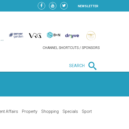
NEWSLETTER
CHANNEL SHORTCUTS / SPONSORS
SEARCH
New in business
LIDL CONTINUES EXPANSION IN
HUNGARY AS SALES HIT NEW
HIGH
ent Affairs
Property
Shopping
Specials
Sport