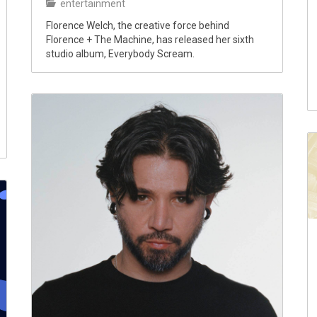
entertainment
Florence Welch, the creative force behind
Florence + The Machine, has released her sixth
studio album, Everybody Scream.