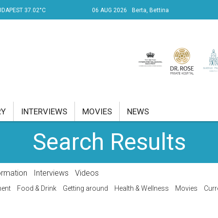
UDAPEST 37.02°C
06 AUG 2026
Berta, Bettina
RY
INTERVIEWS
MOVIES
NEWS
Search Results
RENT AFFAIRS
NK
ormation
Interviews
Videos
PROPERTY
ment
Food & Drink
Getting around
Health & Wellness
Movies
Curr
TRAVEL