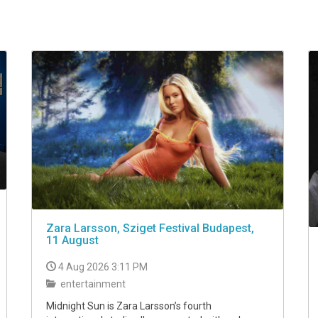
Zara Larsson, Sziget Festival Budapest,
11 August
4 Aug 2026 3:11 PM
entertainment
Midnight Sun is Zara Larsson’s fourth