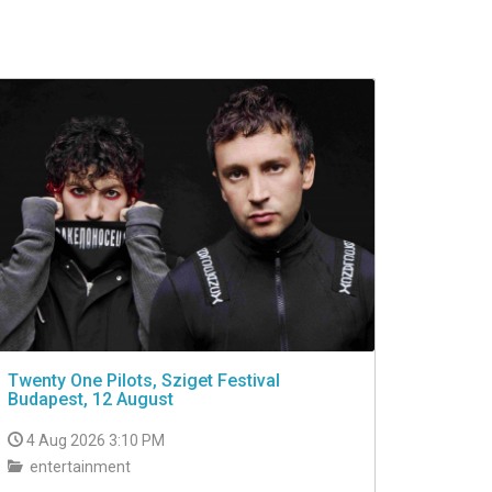
Twenty One Pilots, Sziget Festival
Budapest, 12 August
4 Aug 2026 3:10 PM
entertainment