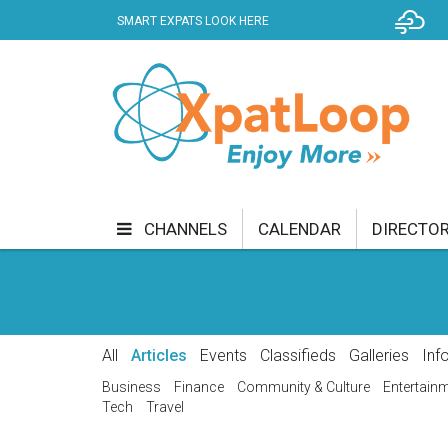
SMART EXPATS LOOK HERE
B
KER
CHANNELS
CALENDAR
DIRECTO
BUSINESS
COMMUNITY & CULTURE
CUR
ENTERTAINMENT
FINANCE
FOOD & DRI
All
Articles
Events
Classifieds
Galleries
Inf
GETTING AROUND
HEALTH & WELLNESS
Business
Finance
Community & Culture
Entertain
Tech
Travel
SHOPPING
SPECIALS
SPORT
TECH