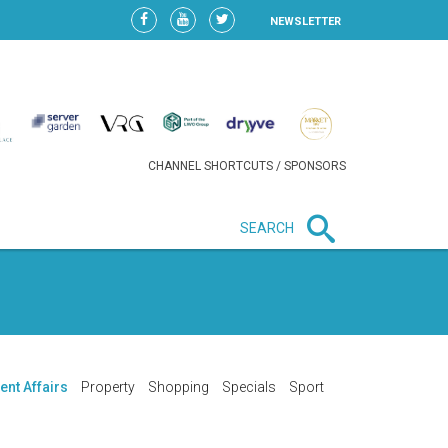
NEWSLETTER
CHANNEL SHORTCUTS / SPONSORS
SEARCH
New in business
HEAVY LOSS FOR WIZZ AIR
AFTER EXPANSION GAMBLE
ent Affairs
Property
Shopping
Specials
Sport