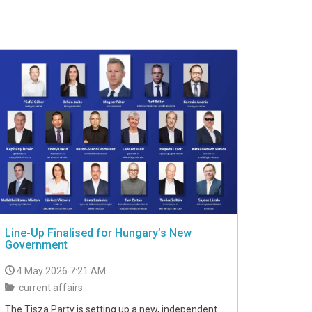
Line-Up Finalised for Hungary’s New
Government
4 May 2026 7:21 AM
current affairs
The Tisza Party is setting up a new, independent