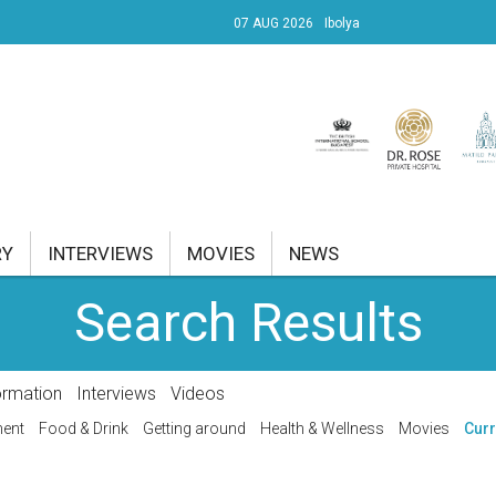
07 AUG 2026
Ibolya
UDAPEST I.
ÜLET 28.11°C
RY
INTERVIEWS
MOVIES
NEWS
Search Results
RENT AFFAIRS
NK
ormation
Interviews
Videos
PROPERTY
ment
Food & Drink
Getting around
Health & Wellness
Movies
Curr
TRAVEL