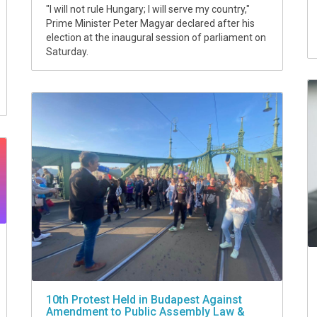
"I will not rule Hungary; I will serve my country,"
Prime Minister Peter Magyar declared after his
election at the inaugural session of parliament on
Saturday.
10th Protest Held in Budapest Against
Amendment to Public Assembly Law &