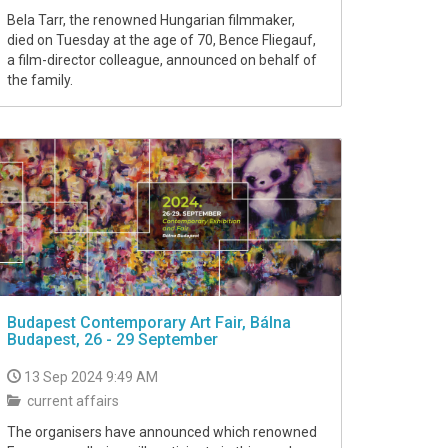
Bela Tarr, the renowned Hungarian filmmaker,
died on Tuesday at the age of 70, Bence Fliegauf,
a film-director colleague, announced on behalf of
the family.
Budapest Contemporary Art Fair, Bálna
Budapest, 26 - 29 September
13 Sep 2024 9:49 AM
current affairs
The organisers have announced which renowned