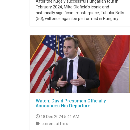
After the hugely successful Hungarian tour in
February 2024, Mike Oldfield’s iconic and
historically significant masterpiece, Tubular Bells
(50), will once again be performed in Hungary.
Watch: David Pressman Officially
Announces His Departure
18 Dec 2024 5:41 AM
current affairs