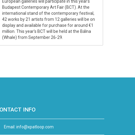
European galleries will participate in this year's
Budapest Contemporary Art Fair (BCT). At the
international stand of the contemporary festival,
42 works by 21 artists from 12 galleries will be on
display and available for purchase for around €1
million. This year's BCT will be held at the Bálna
(Whale) from September 26-29.
ONTACT INFO
Email:
info@xpatloop.com