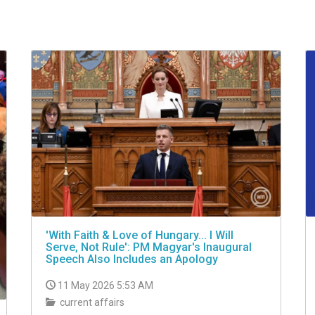
'With Faith & Love of Hungary... I Will
Serve, Not Rule': PM Magyar's Inaugural
Speech Also Includes an Apology
11 May 2026 5:53 AM
current affairs