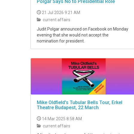
Polgár Says No to Presidential Role
21 Jul 2026 9:21 AM
current affairs
Judit Polgar announced on Facebook on Monday
evening that she would not accept the
nomination for president.
Mike Oldfield's Tubular Bells Tour, Erkel
Theatre Budapest, 22 March
14 Mar 2025 8:58 AM
current affairs