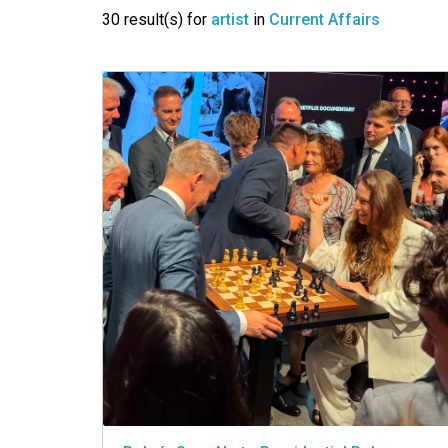
VIDEO
30 result(s) for
artist
in
Current Affairs