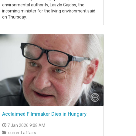
environmental authority, Laszlo Gajdos, the
incoming minister for the living environment said
on Thursday.
Acclaimed Filmmaker Dies in Hungary
7 Jan 2026 9:08 AM
current affairs