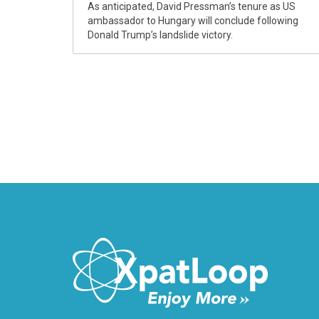
As anticipated, David Pressman’s tenure as US
ambassador to Hungary will conclude following
Donald Trump’s landslide victory.