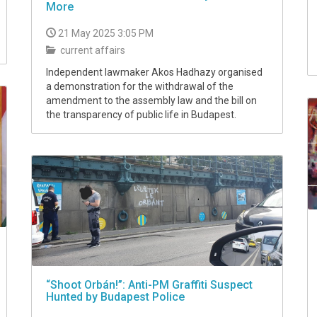
More
21 May 2025 3:05 PM
current affairs
Independent lawmaker Akos Hadhazy organised
a demonstration for the withdrawal of the
amendment to the assembly law and the bill on
the transparency of public life in Budapest.
“Shoot Orbán!”: Anti-PM Graffiti Suspect
Hunted by Budapest Police