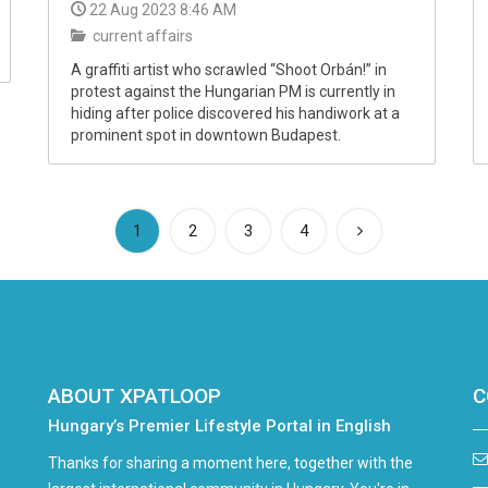
22 Aug 2023 8:46 AM
current affairs
A graffiti artist who scrawled “Shoot Orbán!” in
protest against the Hungarian PM is currently in
hiding after police discovered his handiwork at a
prominent spot in downtown Budapest.
(current)
1
2
3
4
ABOUT XPATLOOP
C
Hungary’s Premier Lifestyle Portal in English
Thanks for sharing a moment here, together with the