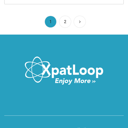
(current)
1
2