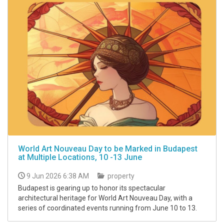
World Art Nouveau Day to be Marked in Budapest
at Multiple Locations, 10 -13 June
9 Jun 2026 6:38 AM
property
Budapest is gearing up to honor its spectacular
architectural heritage for World Art Nouveau Day, with a
series of coordinated events running from June 10 to 13.