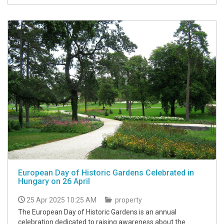
European Day of Historic Gardens Celebrated in
Hungary on 26 April
25 Apr 2025 10:25 AM
property
The European Day of Historic Gardens is an annual
celebration dedicated to raising awareness about the