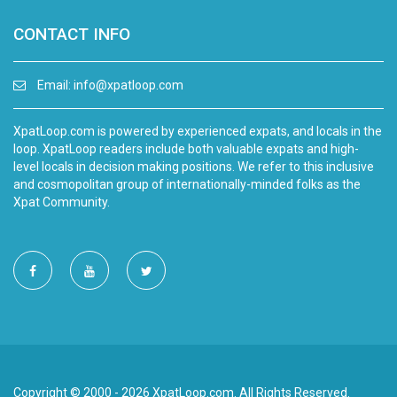
CONTACT INFO
Email:
info@xpatloop.com
XpatLoop.com is powered by experienced expats, and locals in the
loop. XpatLoop readers include both valuable expats and high-
level locals in decision making positions. We refer to this inclusive
and cosmopolitan group of internationally-minded folks as the
Xpat Community.
Copyright © 2000 - 2026 XpatLoop.com. All Rights Reserved.