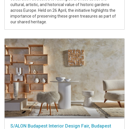
cultural, artistic, and historical value of historic gardens
across Europe. Held on 26 April, the initiative highlights the
importance of preserving these green treasures as part of
our shared heritage.
S/ALON Budapest Interior Design Fair, Budapest