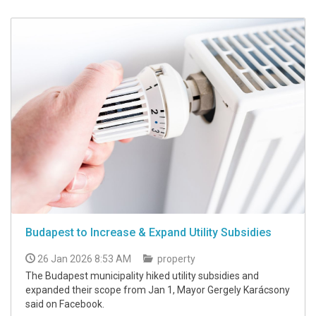
Budapest to Increase & Expand Utility Subsidies
26 Jan 2026 8:53 AM
property
The Budapest municipality hiked utility subsidies and
expanded their scope from Jan 1, Mayor Gergely Karácsony
said on Facebook.