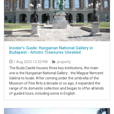
Insider’s Guide: Hungarian National Gallery in
Budapest - Artistic Treasures Unveiled
1 Aug 2023 12:32 PM
property
The Buda Castle houses three key institutions, the main
one is the Hungarian National Gallery - the Magyar Nemzeti
Galéria to locals. After coming under the umbrella of the
Museum of Fine Arts a decade or so ago, it expanded the
range of its domestic collection and began to offer all kinds
of guided tours, including some in English.