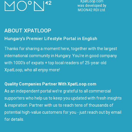
XpatLoop.com
was developed by
MOON42 RDI Ltd.
ABOUT XPATLOOP
Hungary’s Premier Lifestyle Portal in English
Thanks for sharing a moment here, together with the largest
international community in Hungary. You're in good company
with 1000's of expats + top local readers of 25-year-old
XpatLoop, who all enjoy more!
Quality Companies Partner With XpatLoop.com
As an independent portal we’re grateful to all commercial
supporters who help us to keep you updated with fresh insights
& inspiration. Partner with us to reach tens of thousands of
potential high-value customers for you - just reach out by email
for details.