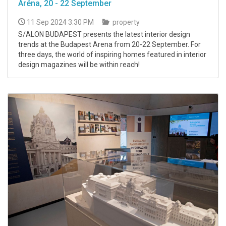
Aréna, 20 - 22 September
11 Sep 2024 3:30 PM
property
S/ALON BUDAPEST presents the latest interior design
trends at the Budapest Arena from 20-22 September. For
three days, the world of inspiring homes featured in interior
design magazines will be within reach!