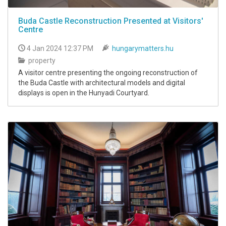
Buda Castle Reconstruction Presented at Visitors'
Centre
4 Jan 2024 12:37 PM
hungarymatters.hu
property
A visitor centre presenting the ongoing reconstruction of
the Buda Castle with architectural models and digital
displays is open in the Hunyadi Courtyard.