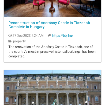
Reconstruction of Andrássy Castle in Tiszadob
Complete in Hungary
27 Dec 2023 7:24 AM
https://bbj.hu/
property
The renovation of the Andássy Castle in Tiszadob, one of
the country's most impressive historical buildings, has been
completed.