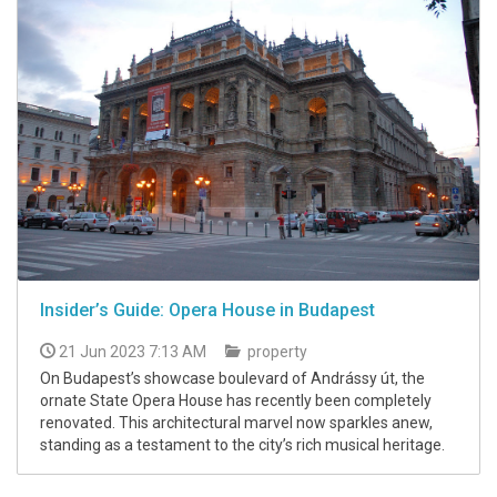
Insider’s Guide: Opera House in Budapest
21 Jun 2023 7:13 AM
property
On Budapest’s showcase boulevard of Andrássy út, the
ornate State Opera House has recently been completely
renovated. This architectural marvel now sparkles anew,
standing as a testament to the city’s rich musical heritage.