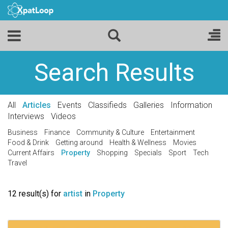
Search Results
All
Articles
Events
Classifieds
Galleries
Information
Interviews
Videos
Business
Finance
Community & Culture
Entertainment
Food & Drink
Getting around
Health & Wellness
Movies
Current Affairs
Property
Shopping
Specials
Sport
Tech
Travel
12 result(s) for
artist
in
Property