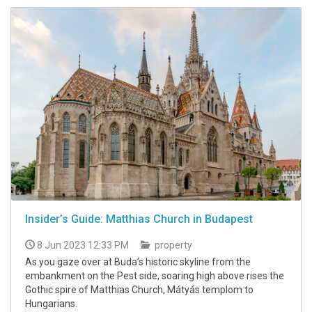
Insider’s Guide: Matthias Church in Budapest
8 Jun 2023 12:33 PM
property
As you gaze over at Buda’s historic skyline from the
embankment on the Pest side, soaring high above rises the
Gothic spire of Matthias Church, Mátyás templom to
Hungarians.